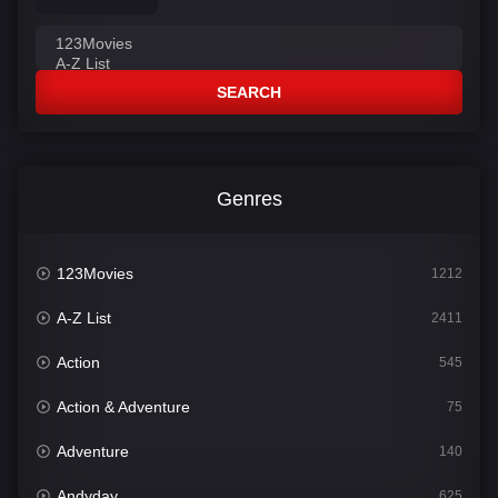
SEARCH
Genres
123Movies
1212
A-Z List
2411
Action
545
Action & Adventure
75
Adventure
140
Andyday
625