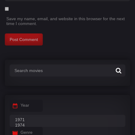
Save my name, email, and website in this browser for the next
time I comment.
Year
Genre