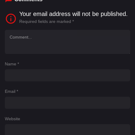
Your email address will not be published.
Required fields are marked
*
Name
*
Email
*
Website