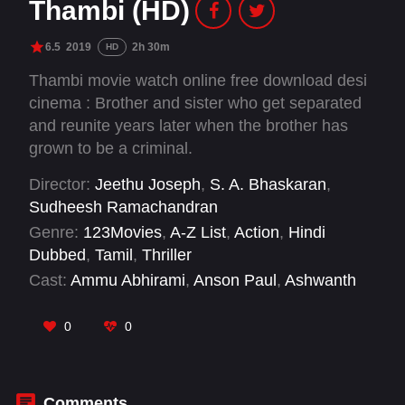
Thambi (HD)
6.5
2019
2h 30m
HD
Thambi movie watch online free download desi
cinema : Brother and sister who get separated
and reunite years later when the brother has
grown to be a criminal.
Director:
Jeethu Joseph
,
S. A. Bhaskaran
,
Sudheesh Ramachandran
Genre:
123Movies
,
A-Z List
,
Action
,
Hindi
Dubbed
,
Tamil
,
Thriller
Cast:
Ammu Abhirami
,
Anson Paul
,
Ashwanth
Ashokkumar
,
Bala
,
Hareesh Peradi
,
Ilavarasu
,
Jyothika
,
Karthi
,
Mathew Varghese
,
Nikhila
0
0
Vimal
,
Sathyaraj
,
Seetha
Comments