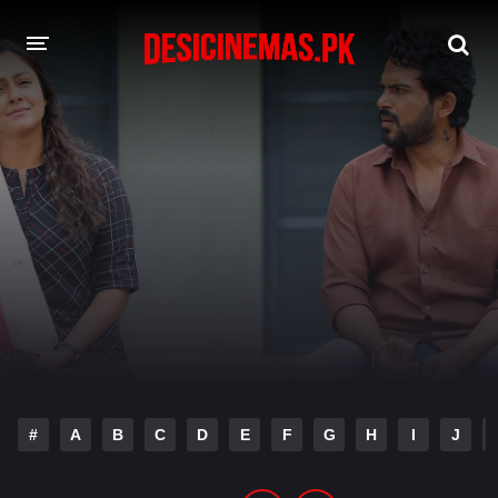
DESI CINEMAS APP
A-Z LIST
MOVIES
PLAY DESI
HINDI DUBBED MOVIES
MOVIES BAZAR
#
A
B
C
D
E
F
G
H
I
J