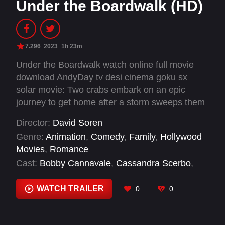
Under the Boardwalk (HD)
7.296
2023
1h 23m
Under the Boardwalk watch online full movie
download AndyDay tv desi cinema goku sx
solar movie: Two crabs embark on an epic
journey to get home after a storm sweeps them
away. Their courage soon unites their families,
Director:
David Soren
paving the way for great summers to come.
Genre:
Animation
,
Comedy
,
Family
,
Hollywood
Movies
,
Romance
Cast:
Bobby Cannavale
,
Cassandra Scerbo
,
David Ian Salter
,
David Soren
,
Gideon Adlon
,
Jim Cummings
,
Jimmy Donaldson
,
John
WATCH TRAILER
0
0
Magaro
,
Jon Rudnitsky
,
Joseph Balderrama
,
Keke Palmer
,
Lesli Margherita