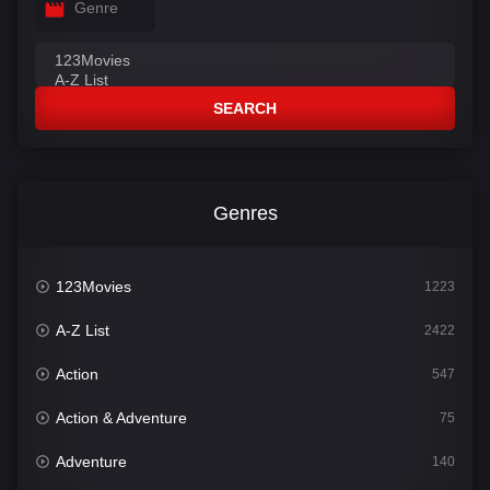
Genre
SEARCH
Genres
123Movies
1223
A-Z List
2422
Action
547
Action & Adventure
75
Adventure
140