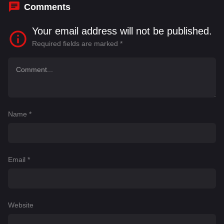
Comments
Your email address will not be published.
Required fields are marked
*
Name
*
Email
*
Website