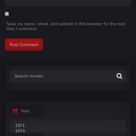
Save my name, email, and website in this browser for the next
time I comment.
Year