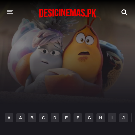
DESI CINEMAS APP
A-Z LIST
MOVIES
PLAY DESI
HINDI DUBBED MOVIES
MOVIES BAZAR
#
A
B
C
D
E
F
G
H
I
J