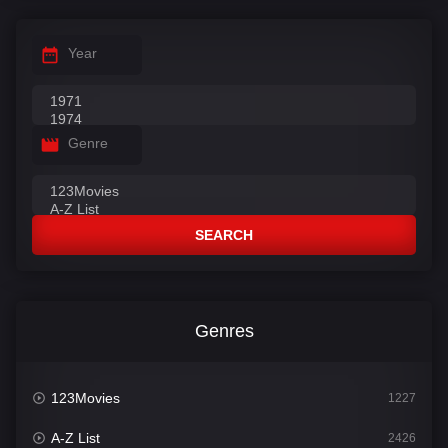
Year
Genre
SEARCH
Genres
123Movies
1227
A-Z List
2426