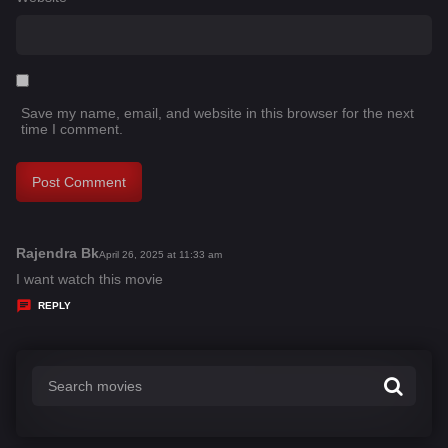
Save my name, email, and website in this browser for the next
time I comment.
Rajendra Bk
s
April 26, 2025 at 11:33 am
a
I want watch this movie
y
REPLY
s
: