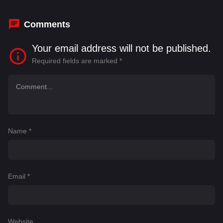
Comments
Your email address will not be published.
Required fields are marked
*
Name
*
Email
*
Website