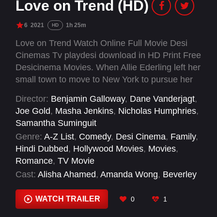
Love on Trend (HD)
6
2021
1h 25m
HD
Love on Trend Watch Online Full Movie Desi
Cinemas Tv playdesi download in HD Print Free
Desicinema Movies. When Allie Ederling left her
small town to move to New York to pursue her
dream of becoming a fashion designer, little did
Director:
Benjamin Galloway
,
Dane Vanderjagt
,
she imagine that the city had big plans for her…
Joe Gold
,
Masha Jenkins
,
Nicholas Humphries
,
and for her heart!
Samantha Suminguit
Genre:
A-Z List
,
Comedy
,
Desi Cinema
,
Family
,
Hindi Dubbed
,
Hollywood Movies
,
Movies
,
Romance
,
TV Movie
Cast:
Alisha Ahamed
,
Amanda Wong
,
Beverley
Elliott
,
Diana Pavlovská
,
Giles Panton
,
Jocelyn
Ott
,
Shawna Clarke
,
Stephanie Cho
,
Vincent
WATCH TRAILER
0
1
Dangerfield