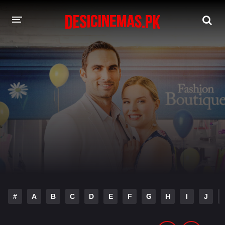
DESI CINEMAS APP
A-Z LIST
MOVIES
PLAY DESI
HINDI DUBBED MOVIES
MOVIES BAZAR
#
A
B
C
D
E
F
G
H
I
J