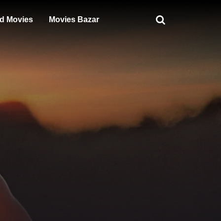
d Movies
Movies Bazar