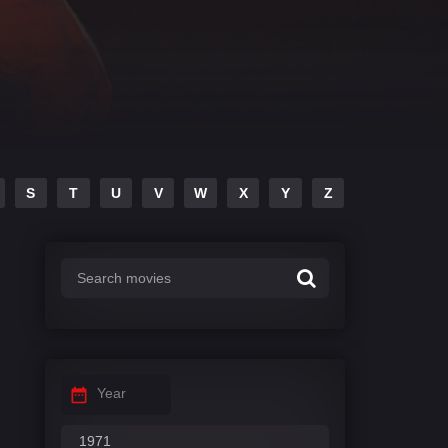
S
T
U
V
W
X
Y
Z
Year