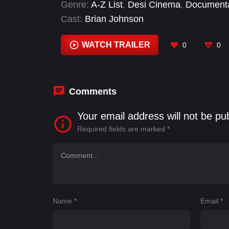
Genre:
A-Z List
,
Desi Cinema
,
Document
Cast:
Brian Johnson
WATCH TRAILER
0
0
Comments
Your email address will not be pu
Required fields are marked
*
Name
*
Email
*