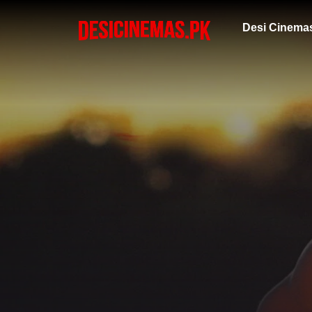
Desi Cinema