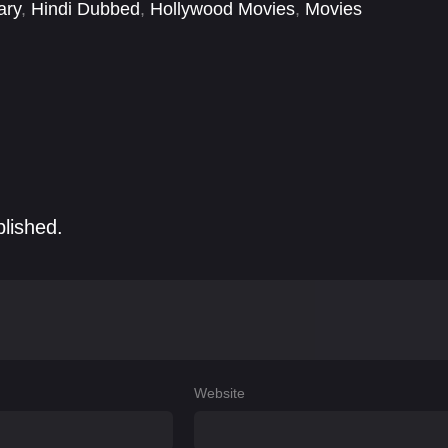
ary
,
Hindi Dubbed
,
Hollywood Movies
,
Movies
blished.
Website