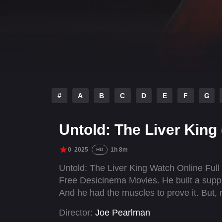
#
A
B
C
D
E
F
G
Untold: The Liver King
0
2025
1h 8m
HD
Untold: The Liver King Watch Online Ful
Free Desicinema Movies. He built a supp
And he had the muscles to prove it. But, 
Director:
Joe Pearlman