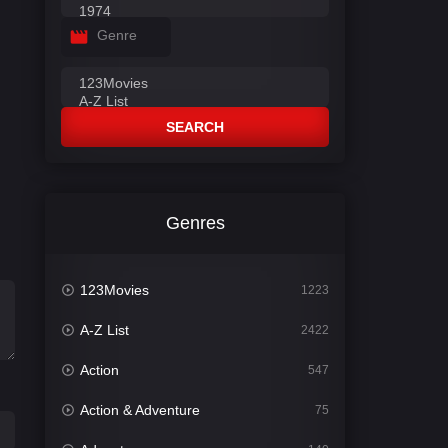
Genre
SEARCH
Genres
123Movies
1223
A-Z List
2422
Action
547
Action & Adventure
75