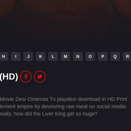
H
I
J
K
L
M
N
O
P
Q
R
 (HD)
l Movie Desi Cinemas Tv playdesi download in HD Print
lement empire by devouring raw meat on social media.
really, how did the Liver King get so huge?