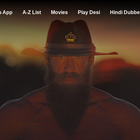
s App
A-Z List
Movies
Play Desi
Hindi Dubbe