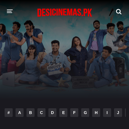
DESI CINEMAS APP
A-Z LIST
MOVIES
PLAY DESI
HINDI DUBBED MOVIES
MOVIES BAZAR
#
A
B
C
D
E
F
G
H
I
J