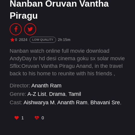
Nanban Oruvan Vantha
Piragu
0
2024
2h 15m
LOW QUALITY
Nanban watch online full movie download
AndyDay tv hd desi cinema goku sx solar movie
Sflix:Oruvan Vantha Piragu Anand, in the travel
back to his home to reunite with his friends ,
looks back at his life in 8 chapters, trying to find
Director:
Ananth Ram
an answer to the question of “What’s happiness
Genre:
A-Z List
,
Drama
,
Tamil
/ Am I happy?
Cast:
Aishwarya M
,
Ananth Ram
,
Bhavani Sre
,
Elango Kumaravel
,
Fenny Oliver
,
Guhan
Prakash
,
KPY Bala
,
Kulappulli Leela
,
Madan
1
0
Gowri
,
Mirchi Vijay
,
Mohamed Irfan
,
Monica
Chinnakotla