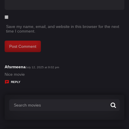
Save my name, email, and website in this browser for the next
time I comment.
Afsrmeena
s
July 12, 2025 at 9:02 pm
a
Nice movie
y
REPLY
s
: