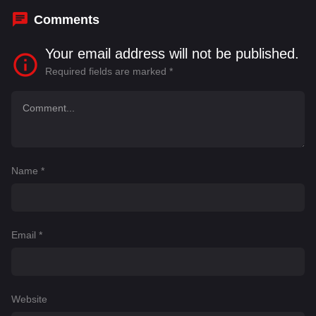
Comments
Your email address will not be published.
Required fields are marked
*
Name
*
Email
*
Website