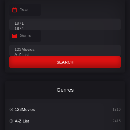
Year
Genre
SEARCH
Genres
123Movies
1216
A-Z List
2415