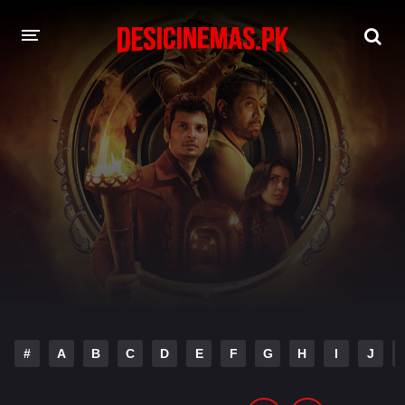
DESI CINEMAS APP
A-Z LIST
MOVIES
PLAY DESI
HINDI DUBBED MOVIES
MOVIES BAZAR
#
A
B
C
D
E
F
G
H
I
J