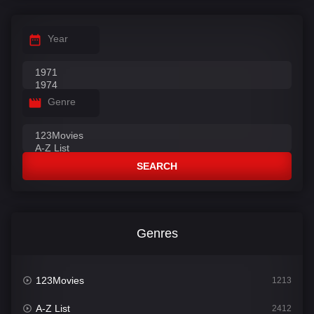
Year
Genre
SEARCH
Genres
123Movies
1213
A-Z List
2412