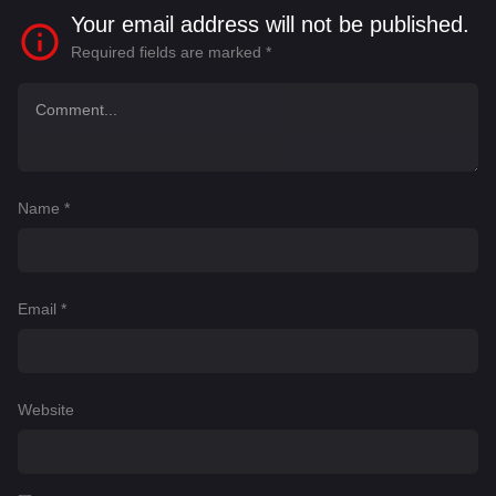
Your email address will not be published.
Required fields are marked
*
Name
*
Email
*
Website