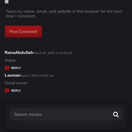
Save my name, email, and website in this browser for the next
time I comment.
RanaAbdullah
s
March 20, 2025 at 11:05 pm
a
Sopar
y
REPLY
s
Laxman
s
April 2, 2025 at 8:52 pm
:
a
Good movie
y
REPLY
s
: