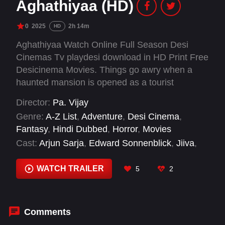
Aghathiyaa (HD)
0
2025
2h 14m
HD
Aghathiyaa Watch Online Full Season Desi
Cinemas Tv playdesi download in HD Print Free
Desicinema Movies. Things go awry when a
haunted mansion is opened as a tourist
attraction by Aghathiyan leading to the
Director:
Pa. Vijay
unraveling of the dark history behind the
Genre:
A-Z List
,
Adventure
,
Desi Cinema
,
mansion's previous occupant.
Fantasy
,
Hindi Dubbed
,
Horror
,
Movies
Cast:
Arjun Sarja
,
Edward Sonnenblick
,
Jiiva
,
Matilda
,
Raashii Khanna
,
Yogi Babu
WATCH TRAILER
5
2
Comments