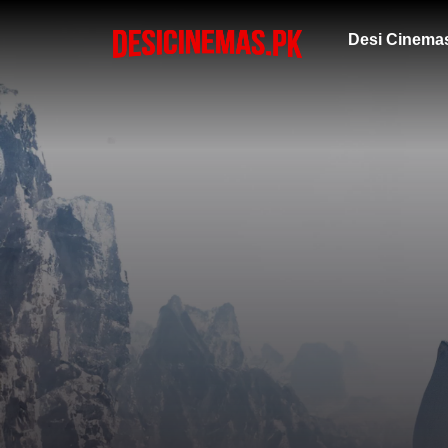
Desi Cinema