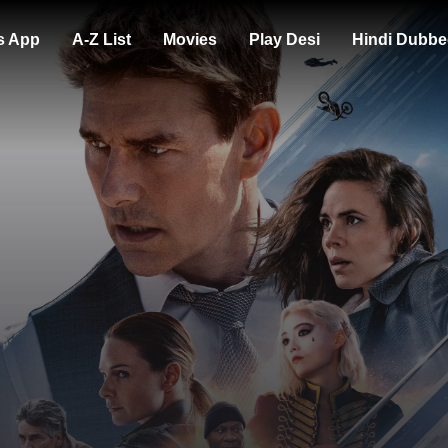
s App
A-Z List
Movies
Play Desi
Hindi Dubbe