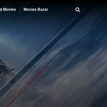
d Movies
Movies Bazar