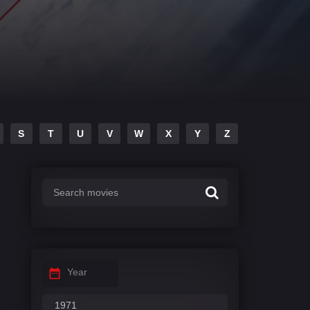
S
T
U
V
W
X
Y
Z
Year