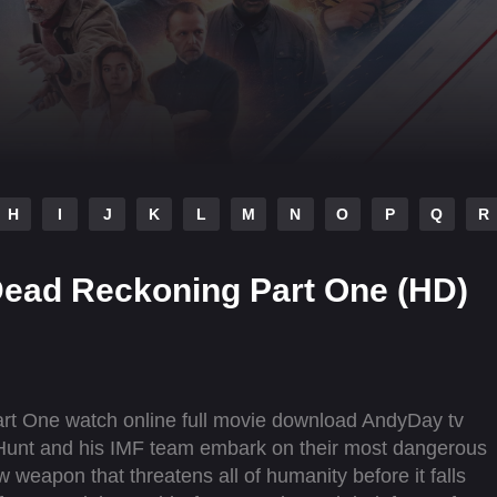
H
I
J
K
L
M
N
O
P
Q
R
 Dead Reckoning Part One (HD)
rt One watch online full movie download AndyDay tv
 Hunt and his IMF team embark on their most dangerous
w weapon that threatens all of humanity before it falls