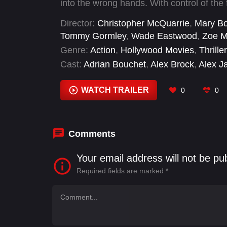
into the wrong hands. With control of the 
Ethan's past closing in, a deadly race ar
Director:
Christopher McQuarrie
,
Mary Bo
powerful enemy, Ethan must consider tha
Tommy Gormley
,
Wade Eastwood
,
Zoe M
the lives of those he cares about most.
Genre:
Action
,
Hollywood Movies
,
Thriller
Cast:
Adrian Bouchet
,
Alex Brock
,
Alex J
Arevinth V Sarma
,
Barnaby Kay
,
Brian L
Damian Rozanek
WATCH TRAILER
0
0
Comments
Your email address will not be pu
Required fields are marked
*