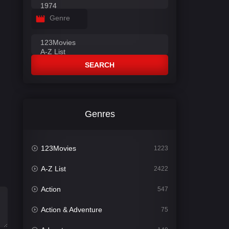
Genre
SEARCH
Genres
123Movies
1223
A-Z List
2422
Action
547
Action & Adventure
75