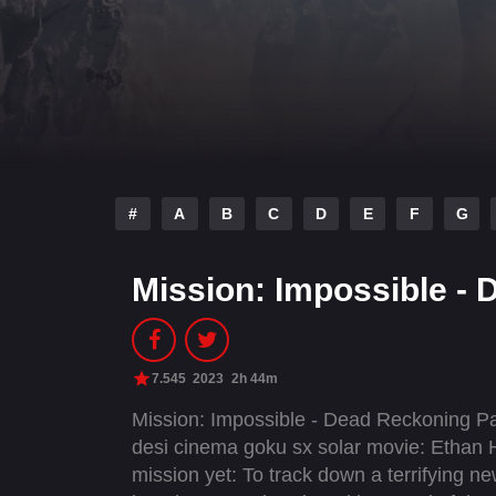
#
A
B
C
D
E
F
G
Mission: Impossible -
7.545
2023
2h 44m
Mission: Impossible - Dead Reckoning Pa
desi cinema goku sx solar movie: Ethan
mission yet: To track down a terrifying ne