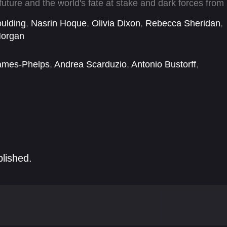
future and the world's fate at stake and dark forces from
ound the globe begins. Confronted by a mysterious, all-
ulding
,
Nasrin Hoque
,
Olivia Dixon
,
Rebecca Sheridan
,
t nothing can matter more than his mission—not even
organ
ames-Phelps
,
Andrea Scarduzio
,
Antonio Bustorff
,
aw
,
Cary Elwes
,
Charles Parnell
,
Christopher Sciueref
,
blished.