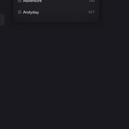
Adventure
140
Andyday
627
Animation
52
Bengali
31
Bflix
626
Comedy
677
Crime
441
Desi Cinema
2208
Documentary
81
Drama
1307
Dramacool
86
English
61