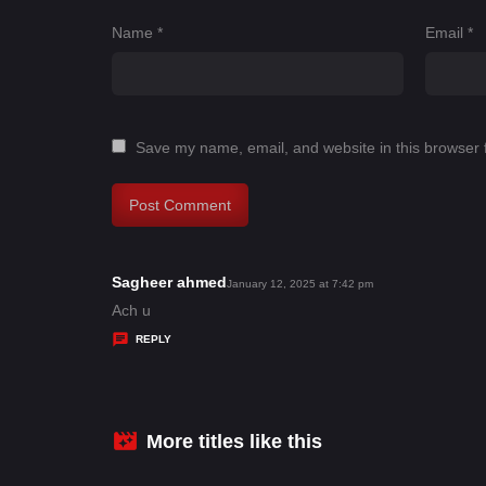
Name
*
Email
*
Save my name, email, and website in this browser 
Sagheer ahmed
s
January 12, 2025 at 7:42 pm
a
Ach u
y
REPLY
s
:
More titles like this