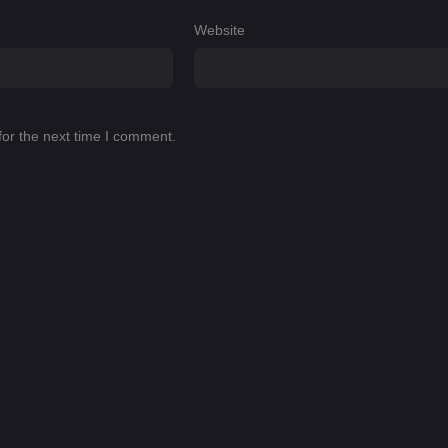
Website
for the next time I comment.