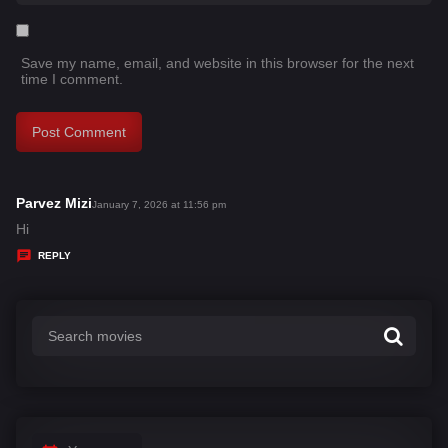
Save my name, email, and website in this browser for the next
time I comment.
Parvez Mizi
s
January 7, 2026 at 11:56 pm
a
Hi
y
REPLY
s
: