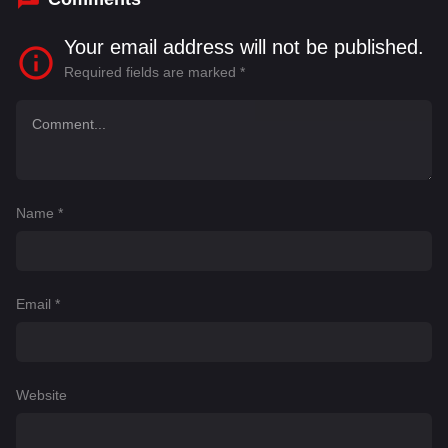
Your email address will not be published.
Required fields are marked
*
Name
*
Email
*
Website