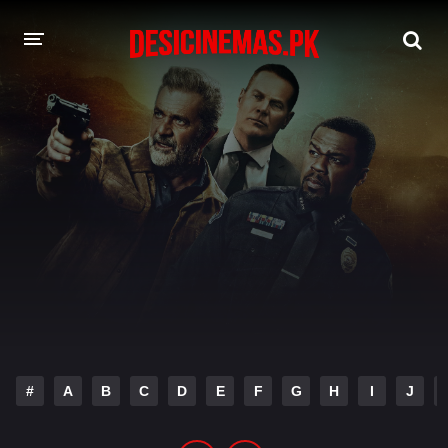
DESI CINEMAS APP
A-Z LIST
MOVIES
PLAY DESI
HINDI DUBBED MOVIES
MOVIES BAZAR
#
A
B
C
D
E
F
G
H
I
J