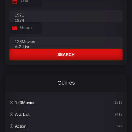
Year
Genre
SEARCH
Genres
123Movies
1213
A-Z List
2412
Action
545