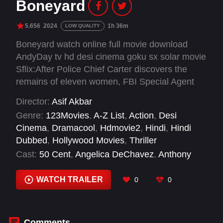
Boneyard
5.656
2024
1h 36m
LOW QUALITY
Boneyard watch online full movie download
AndyDay tv hd desi cinema goku sx solar movie
Sflix:After Police Chief Carter discovers the
remains of eleven women, FBI Special Agent
Petrovick is recruited to profile the serial killer
Director:
Asif Akbar
responsible for the infamous "boneyard" killings.
Genre:
123Movies
,
A-Z List
,
Action
,
Desi
As the police force, narcotics agency, and FBI
Cinema
,
Dramacool
,
Hdmovie2
,
Hindi
,
Hindi
lock horns, a tangled web of intrigue turns
Dubbed
,
Hollywood Movies
,
Thriller
everyone into a suspect.
Cast:
50 Cent
,
Angelica DeChavez
,
Anthony
Tesoro
,
Bonnie Mercado
,
Brenna Marie
Narayan
,
Brian Van Holt
,
Camille Collard
,
WATCH TRAILER
0
0
Courtney Akbar
,
Deena Bacon
,
Donevon
Martinez
,
Eric Guideng
,
Faith M Lancaster
Comments