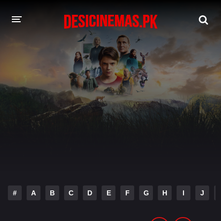
DESI CINEMAS APP
A-Z LIST
MOVIES
PLAY DESI
HINDI DUBBED MOVIES
MOVIES BAZAR
#
A
B
C
D
E
F
G
H
I
J