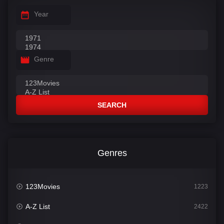
Year
Genre
SEARCH
Genres
123Movies
1223
A-Z List
2422