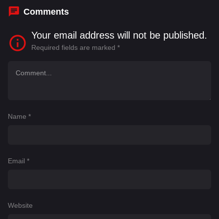
Comments
Your email address will not be published.
Required fields are marked
*
Name
*
Email
*
Website