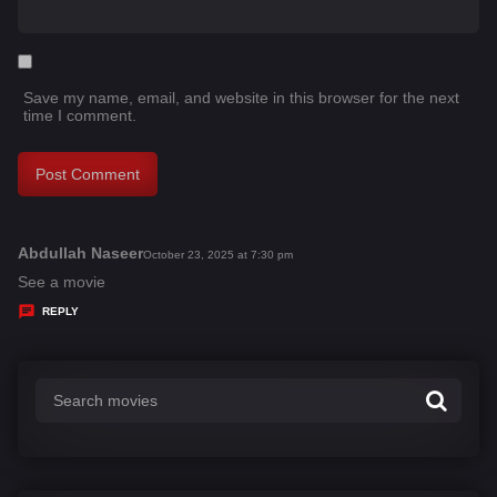
Save my name, email, and website in this browser for the next
time I comment.
Abdullah Naseer
s
October 23, 2025 at 7:30 pm
a
See a movie
y
REPLY
s
: