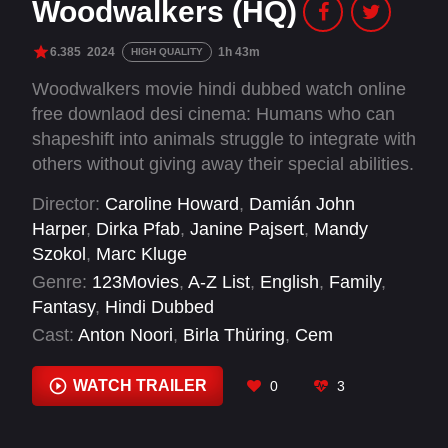
Woodwalkers (HQ)
6.385
2024
1h 43m
HIGH QUALITY
Woodwalkers movie hindi dubbed watch online
free downlaod desi cinema: Humans who can
shapeshift into animals struggle to integrate with
others without giving away their special abilities.
As a group, they strive to inform and institute
Director:
Caroline Howard
,
Damián John
change in the world perspective of deforestation
Harper
,
Dirka Pfab
,
Janine Pajsert
,
Mandy
and the importance of natural habitats.
Szokol
,
Marc Kluge
However, when that can’t happen, they are
Genre:
123Movies
,
A-Z List
,
English
,
Family
,
forced to take matters into their own hands.
Fantasy
,
Hindi Dubbed
Cast:
Anton Noori
,
Birla Thüring
,
Cem
Öztabakci
,
Colin Ahlemeyer
,
David Wurawa
,
Emil Bloch
,
Emile Chérif
,
Eugen Bauder
,
Finlay
WATCH TRAILER
0
3
Hartinger
,
Hannah Herzsprung
,
Johan von
Ehrlich
,
Johannes Degen