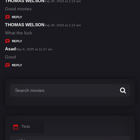
THOMAS WELSON
s
July 30, 2024 at 1:13 am
a
Good monies
y
REPLY
s
THOMAS WELSON
s
July 30, 2024 at 1:13 am
:
a
What the fuck
y
REPLY
s
Asad
s
May 6, 2025 at 11:27 am
:
a
Good
y
REPLY
s
:
Year