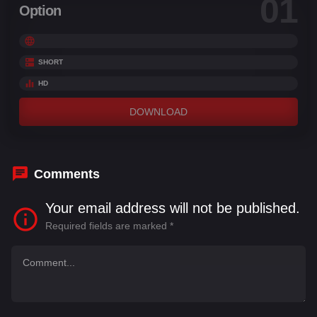
01
Option
SHORT
HD
DOWNLOAD
Comments
Your email address will not be published.
Required fields are marked
*