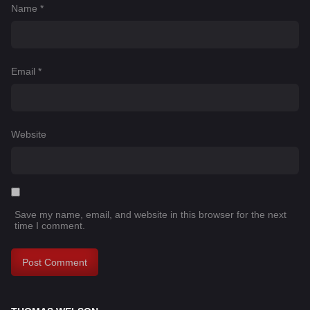
Name
*
Email
*
Website
Save my name, email, and website in this browser for the next
time I comment.