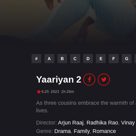
#
A
B
C
D
E
F
G
Yaariyan 2
6.25
2023
2h 28m
As three cousins embrace the warmth of a 
lives.
Director:
Arjun Raaj
,
Radhika Rao
,
Vinay
Genre:
Drama
,
Family
,
Romance