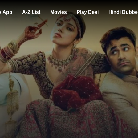
s App
A-Z List
Movies
Play Desi
Hindi Dubbe