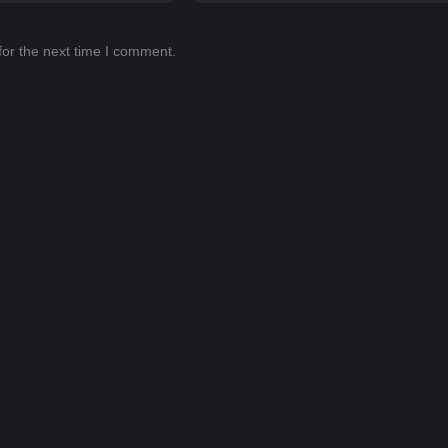
for the next time I comment.