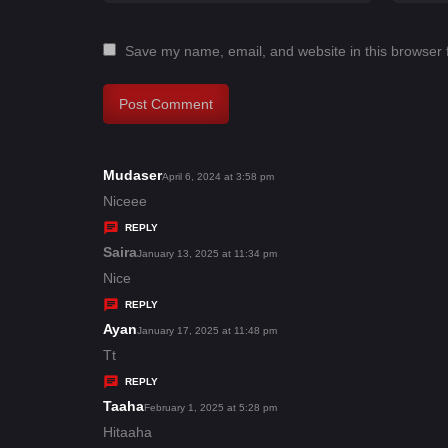
Save my name, email, and website in this browser 
Mudaser
s
April 6, 2024 at 3:58 pm
a
Niceee
y
REPLY
s
Saira
s
January 13, 2025 at 11:34 pm
:
a
Nice
y
REPLY
s
Ayan
s
January 17, 2025 at 11:48 pm
:
a
Tt
y
REPLY
s
Taaha
s
February 1, 2025 at 5:28 pm
:
a
Hitaaha