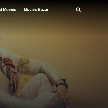
d Movies
Movies Bazar