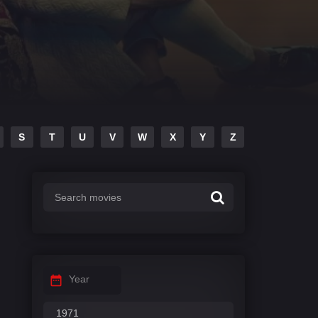
S
T
U
V
W
X
Y
Z
Year