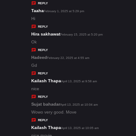
y
REPLY
s
Taaha
s
February 1, 2025 at 5:29 pm
:
a
Hi
y
REPLY
s
Hira sakhawat
s
February 15, 2025 at 5:20 pm
:
a
Ok
y
REPLY
s
Hadeed
s
February 22, 2025 at 4:55 am
:
a
Gd
y
REPLY
s
Kailash Thapa
s
April 13, 2025 at 9:58 am
:
a
nice
y
REPLY
s
Sujat bahadar
s
April 13, 2025 at 10:04 am
:
a
Wowo very good. Move
y
REPLY
s
Kailash Thapa
s
April 13, 2025 at 10:05 am
:
a
nice movie