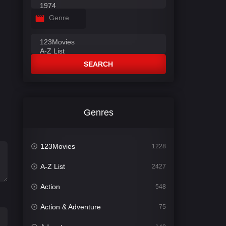
Genre
SEARCH
Genres
123Movies
1228
A-Z List
2427
Action
548
Action & Adventure
75