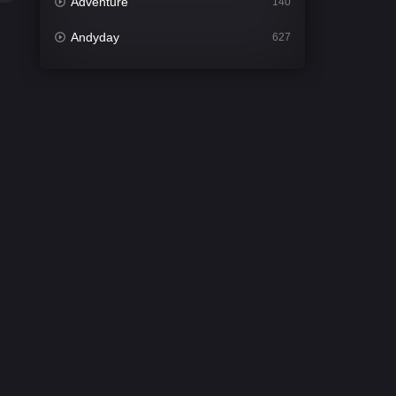
Adventure
140
Andyday
627
Animation
52
Bengali
31
Bflix
626
Comedy
679
Crime
442
Desi Cinema
2213
Documentary
81
Drama
1309
Dramacool
86
English
61