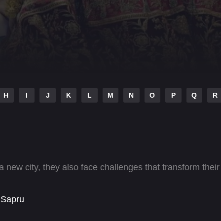
H
I
J
K
L
M
N
O
P
Q
R
new city, they also face challenges that transform their
 Sapru