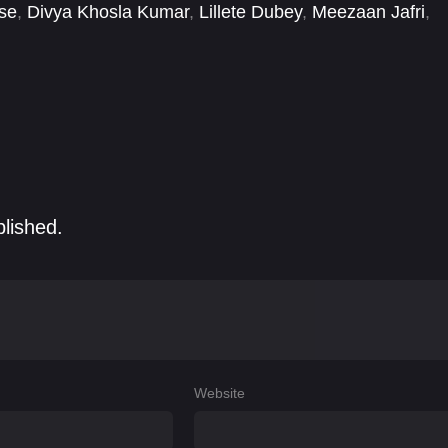
se
,
Divya Khosla Kumar
,
Lillete Dubey
,
Meezaan Jafri
,
 Varrier
,
Warina Hussain
,
Yash Dasgupta
blished.
Website