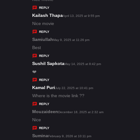
y
REPLY
s
Kailash Thapa
s
April 13, 2025 at 9:55 pm
:
a
Nice movie
y
REPLY
s
Samiullah
s
May 9, 2025 at 11:26 pm
:
a
Best
y
REPLY
s
Sushil Sapkota
s
May 14, 2025 at 8:42 pm
:
a
❤️
y
REPLY
s
Kamal Puri
s
July 22, 2025 at 10:41 pm
:
a
Where is the movie link ??
y
REPLY
s
Mouzaideen
s
December 18, 2025 at 2:32 am
:
a
Nice
y
REPLY
s
Sumina
s
February 9, 2026 at 10:11 pm