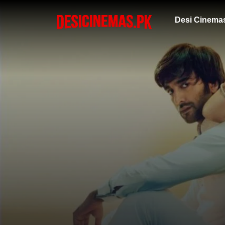
Desi Cinema