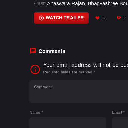
Cast:
Anaswara Rajan
,
Bhagyashree Bor
Murli Sharma
,
Pearl V Puri
,
Priya Prakash
WATCH TRAILER
16
3
Comments
Your email address will not be pu
Required fields are marked
*
Name
*
Email
*