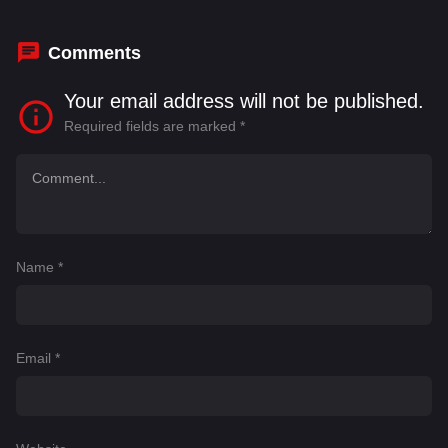
Comments
Your email address will not be published.
Required fields are marked
*
Name
*
Email
*