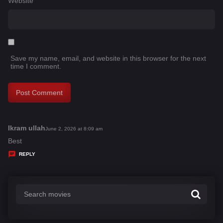
Website
Save my name, email, and website in this browser for the next
time I comment.
Ikram ullah
s
June 2, 2026 at 8:09 am
a
Best
y
REPLY
s
: