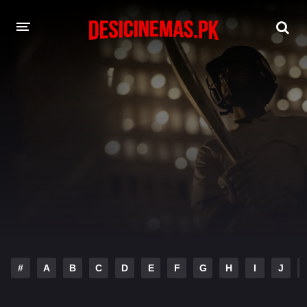
DESI CINEMAS APP
A-Z LIST
MOVIES
PLAY DESI
HINDI DUBBED MOVIES
MOVIES BAZAR
#
A
B
C
D
E
F
G
H
I
J