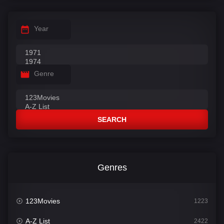
Year
Genre
SEARCH
Genres
123Movies
1223
A-Z List
2422