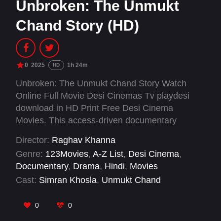
Unbroken: The Unmukt
Chand Story (HD)
0
2025
1h 24m
HD
Unbroken: The Unmukt Chand Story Watch
Online Full Movie Desi Cinemas Tv playdesi
download in HD Print Free Desi Cinema
Movies. This access-driven documentary
chronicles the life of Unmukt Chand, an Indian-
Director:
Raghav Khanna
American cricketer once heralded as ‘the next
Genre:
123Movies
,
A-Z List
,
Desi Cinema
,
big thing’ in Indian cricket. The film is an
Documentary
,
Drama
,
Hindi
,
Movies
intimate exploration of universal themes like
Cast:
Simran Khosla
,
Unmukt Chand
broken dreams, second chances, mental health,
identity, and the immigrant experience—through
0
0
the lens of Unmukt and his wife, Simran.