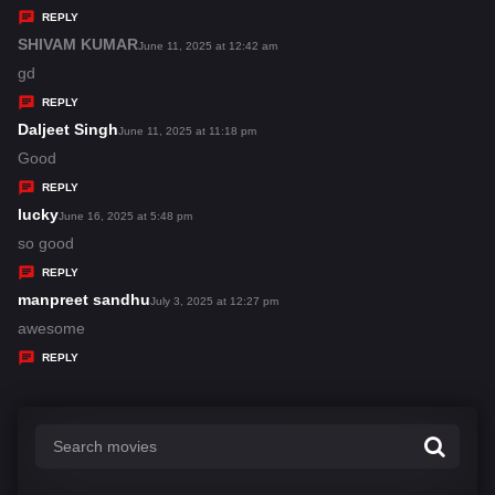
y
REPLY
s
SHIVAM KUMAR
s
June 11, 2025 at 12:42 am
:
a
gd
y
REPLY
s
Daljeet Singh
s
June 11, 2025 at 11:18 pm
:
a
Good
y
REPLY
s
lucky
s
June 16, 2025 at 5:48 pm
:
a
so good
y
REPLY
s
manpreet sandhu
s
July 3, 2025 at 12:27 pm
:
a
awesome
y
REPLY
s
: