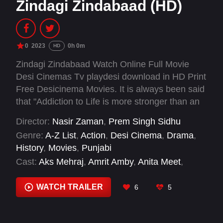
Zindagi Zindabaad (HD)
0
2023
0h 0m
HD
Zindagi Zindabaad Watch Online Full Movie
Desi Cinemas Tv playdesi download in HD Print
Free Desicinema Movies. It is always been said
that "Addiction to Life is more stronger than an
Addiction to Drugs". Zindagi Zindabaad takes us
Director:
Nasir Zaman
,
Prem Singh Sidhu
to the deep insights of five individual lives who
Genre:
A-Z List
,
Action
,
Desi Cinema
,
Drama
,
are chained into the misery of addiction and
History
,
Movies
,
Punjabi
how these very individuals break free from
Cast:
Aks Mehraj
,
Amrit Amby
,
Anita Meet
,
these chains to live a clean and more realistic
Jagdish Papra
,
Mandy Takhar
,
Ninja
,
Rajiv
colorful lives.
Thakur
,
Roop Sandhu
,
Samuel John
,
Sardar
WATCH TRAILER
6
5
Sohi
,
Sukhdeep Sukh
,
Vibha Bhagat