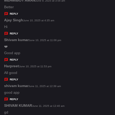
MEHMIBOY AMAN
s
June 9, 2025 at 3:54 am
:
a
Better
y
REPLY
s
Ajay Singh
s
June 10, 2025 at 4:35 am
:
a
Hi
y
REPLY
s
Shivam kumar
s
June 10, 2025 at 11:06 pm
:
a
❤️
y
Good app
s
REPLY
:
Harpreet
s
June 10, 2025 at 11:53 pm
a
All good
y
REPLY
s
shivam kumar
s
June 11, 2025 at 12:39 am
:
a
good app
y
REPLY
s
SHIVAM KUMAR
s
June 11, 2025 at 12:40 am
:
a
gd