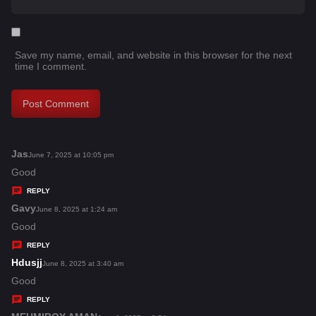
Save my name, email, and website in this browser for the next
time I comment.
Jas
s
June 7, 2025 at 10:05 pm
a
Good
y
REPLY
s
Gavy
s
June 8, 2025 at 1:24 am
:
a
Good
y
REPLY
s
Hdusjj
s
June 8, 2025 at 3:40 am
:
a
Good
y
REPLY
s