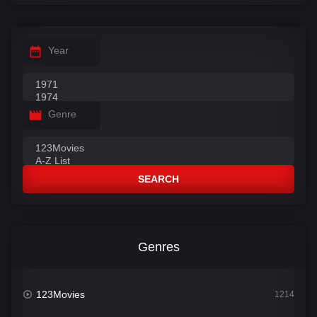
Year
Genre
SEARCH
Genres
123Movies
1214