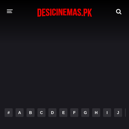
DESI CINEMAS APP
A-Z LIST
MOVIES
PLAY DESI
HINDI DUBBED MOVIES
MOVIES BAZAR
#
A
B
C
D
E
F
G
H
I
J