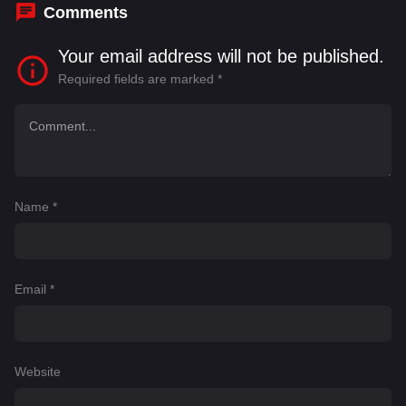
Comments
Your email address will not be published.
Required fields are marked
*
Name
*
Email
*
Website