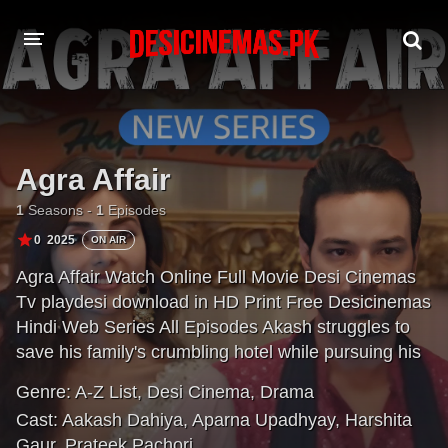
DESI CINEMAS APP
A-Z LIST
Agra Affair
MOVIES
1
Seasons -
1
Episodes
PLAY DESI
0
2025
ON AIR
Agra Affair Watch Online Full Movie Desi Cinemas
HINDI DUBBED MOVIES
Tv playdesi download in HD Print Free Desicinemas
MOVIES BAZAR
Hindi Web Series All Episodes Akash struggles to
save his family's crumbling hotel while pursuing his
dream restaurant. He falls for tour guide Tanvi, but
Genre:
A-Z List
,
Desi Cinema
,
Drama
their romance faces hurdles. Akash's path
Cast:
Aakash Dahiya
,
Aparna Upadhyay
,
Harshita
intertwines with Megha's, leading to a poignant story
Gaur
,
Prateek Pachori