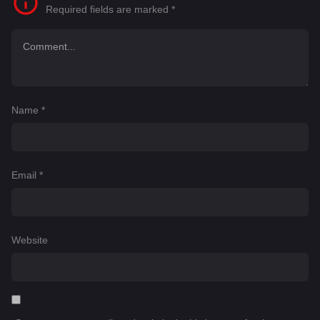
Required fields are marked
*
Name
*
Email
*
Website