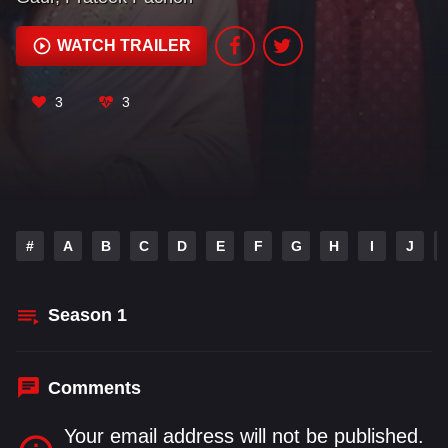
of love, ambition.
WATCH TRAILER
3
3
#
A
B
C
D
E
F
G
H
I
J
Season
1
Comments
Your email address will not be published.