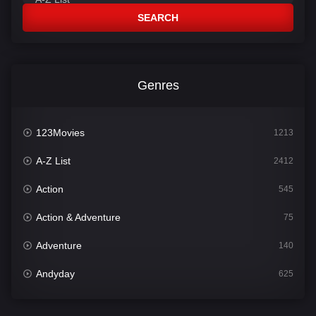
SEARCH
Genres
123Movies
1213
A-Z List
2412
Action
545
Action & Adventure
75
Adventure
140
Andyday
625
Animation
52