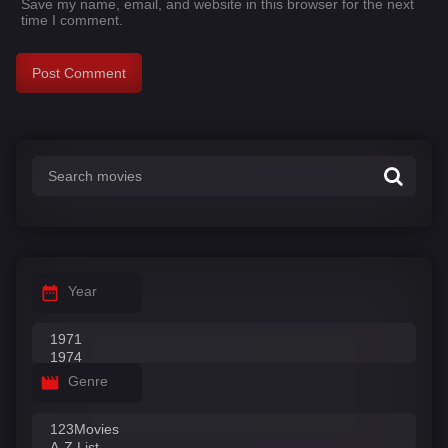
Save my name, email, and website in this browser for the next
time I comment.
Year
Genre