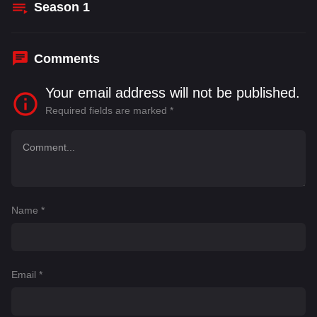
Season
1
Comments
Your email address will not be published.
Required fields are marked
*
Name
*
Email
*