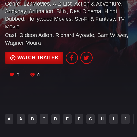
Genre:
123Movies
,
A-Z List
,
Action & Adventure
,
Andyday
,
Animation
,
Bflix
,
Desi Cinema
,
Hindi
Dubbed
,
Hollywood Movies
,
Sci-Fi & Fantasy
,
TV
Movie
Cast:
Gideon Adlon
,
Richard Ayoade
,
Sam Witwer
,
Wagner Moura
WATCH TRAILER
0
0
#
A
B
C
D
E
F
G
H
I
J