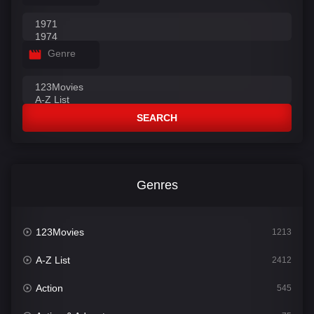
Genre
SEARCH
Genres
123Movies
1213
A-Z List
2412
Action
545