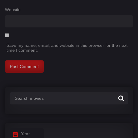
Website
Save my name, email, and website in this browser for the next
time I comment.
Year