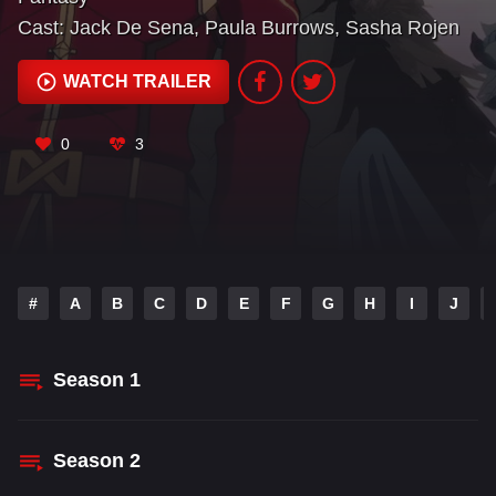
Cast:
Jack De Sena
,
Paula Burrows
,
Sasha Rojen
WATCH TRAILER
0
3
#
A
B
C
D
E
F
G
H
I
J
Season
1
Season
2