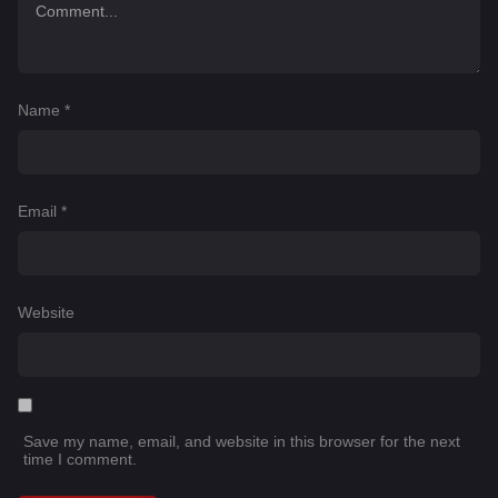
Name
*
Email
*
Website
Save my name, email, and website in this browser for the next
time I comment.