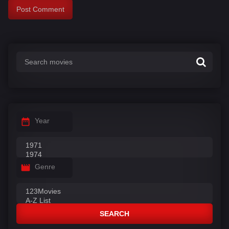
Year
Genre
SEARCH