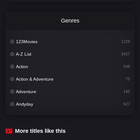
Genres
123Movies
1228
A-Z List
2427
Action
548
Action & Adventure
75
Adventure
140
Andyday
627
Animation
52
Bengali
31
More titles like this