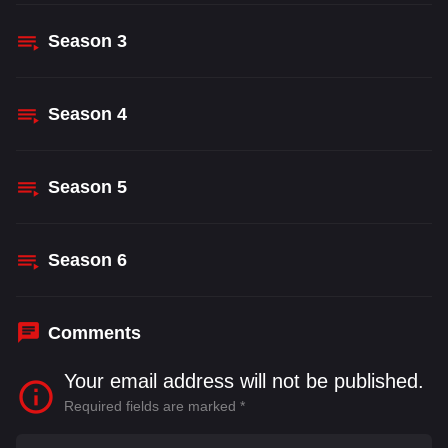
Season
3
Season
4
Season
5
Season
6
Comments
Your email address will not be published.
Required fields are marked
*