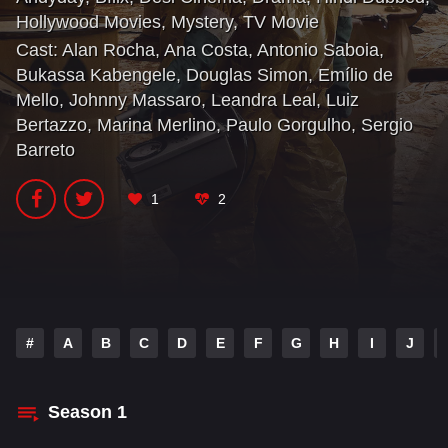
Hollywood Movies
,
Mystery
,
TV Movie
Cast:
Alan Rocha
,
Ana Costa
,
Antonio Saboia
,
Bukassa Kabengele
,
Douglas Simon
,
Emílio de
Mello
,
Johnny Massaro
,
Leandra Leal
,
Luiz
Bertazzo
,
Marina Merlino
,
Paulo Gorgulho
,
Sergio
Barreto
1
2
#
A
B
C
D
E
F
G
H
I
J
Season
1