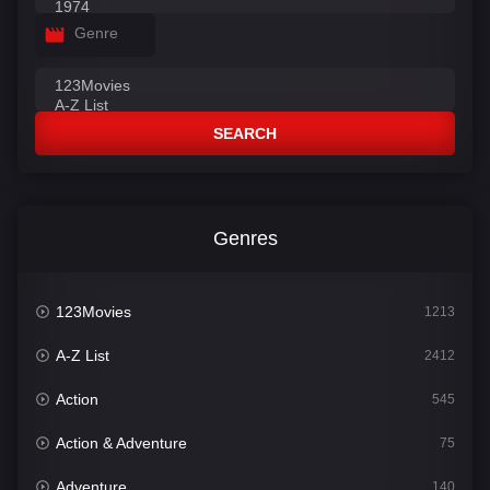
Genre
SEARCH
Genres
123Movies
1213
A-Z List
2412
Action
545
Action & Adventure
75
Adventure
140