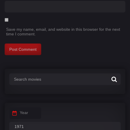
Save my name, email, and website in this browser for the next
time I comment.
Year