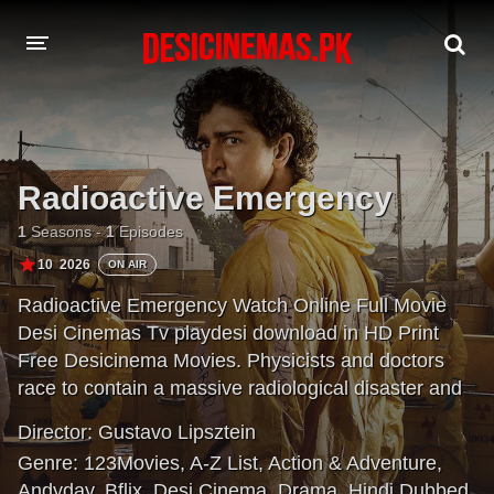
DESI CINEMAS APP
A-Z LIST
Radioactive Emergency
MOVIES
1
Seasons -
1
Episodes
PLAY DESI
10
2026
ON AIR
Radioactive Emergency Watch Online Full Movie
HINDI DUBBED MOVIES
Desi Cinemas Tv playdesi download in HD Print
MOVIES BAZAR
Free Desicinema Movies. Physicists and doctors
race to contain a massive radiological disaster and
save thousands of lives in this drama series inspired
Director:
Gustavo Lipsztein
by true events.
Genre:
123Movies
,
A-Z List
,
Action & Adventure
,
Andyday
,
Bflix
,
Desi Cinema
,
Drama
,
Hindi Dubbed
,