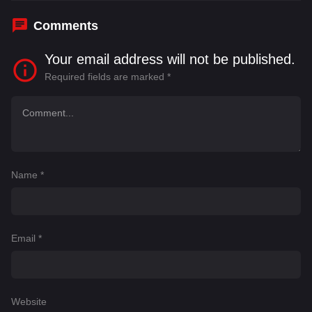
Comments
Your email address will not be published.
Required fields are marked
*
Name
*
Email
*
Website