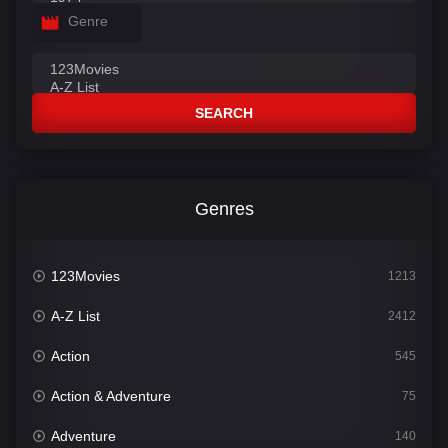
Genre
SEARCH
Genres
123Movies
1213
A-Z List
2412
Action
545
Action & Adventure
75
Adventure
140