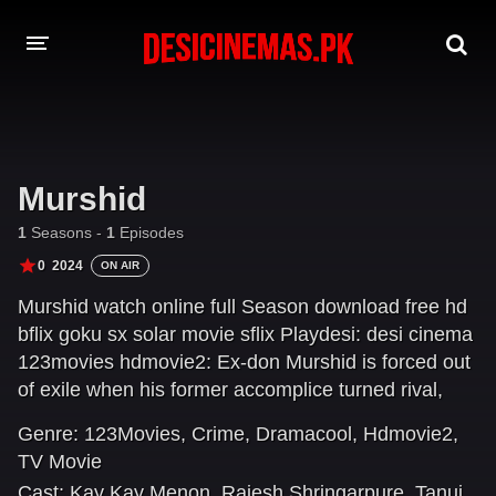
DESI CINEMAS APP
A-Z LIST
Murshid
MOVIES
1
Seasons -
1
Episodes
PLAY DESI
0
2024
ON AIR
Murshid watch online full Season download free hd
HINDI DUBBED MOVIES
bflix goku sx solar movie sflix Playdesi: desi cinema
MOVIES BAZAR
123movies hdmovie2: Ex-don Murshid is forced out
of exile when his former accomplice turned rival,
Farid, traps his son in a gang war. Can Murshid
Genre:
123Movies
,
Crime
,
Dramacool
,
Hdmovie2
,
reclaim his rule over the city as he saves his son?
TV Movie
Cast:
Kay Kay Menon
,
Rajesh Shringarpure
,
Tanuj