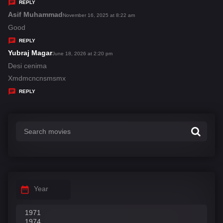
y
REPLY
s
Asif Muhammad
s
November 16, 2025 at 8:22 am
:
a
Good
y
REPLY
s
Yubraj Magar
s
June 18, 2026 at 2:20 pm
:
a
Desi cenima
y
Xmdmcncnsmsmx
s
REPLY
:
Year