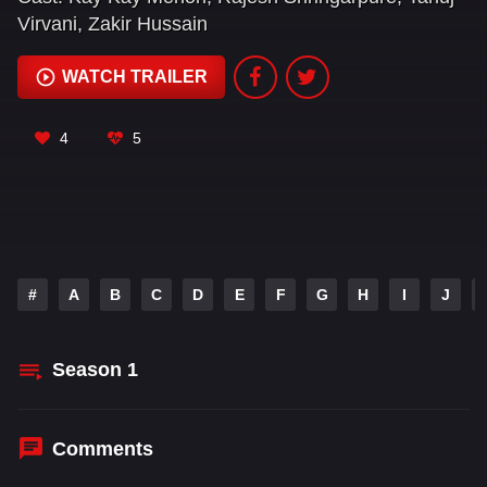
Virvani
,
Zakir Hussain
WATCH TRAILER
4
5
#
A
B
C
D
E
F
G
H
I
J
Season
1
Comments