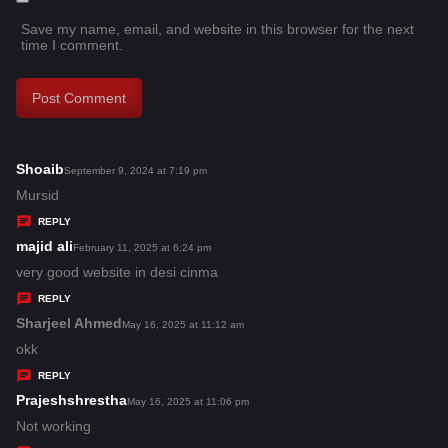
Save my name, email, and website in this browser for the next
time I comment.
Shoaib
s
September 9, 2024 at 7:19 pm
a
Mursid
y
REPLY
s
majid ali
s
February 11, 2025 at 6:24 pm
:
a
very good website in desi cinma
y
REPLY
s
Sharjeel Ahmed
s
May 16, 2025 at 11:12 am
:
a
okk
y
REPLY
s
Prajeshshrestha
s
May 16, 2025 at 11:06 pm
:
a
Not working