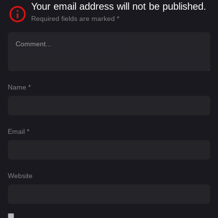
Your email address will not be published.
Required fields are marked
*
Name
*
Email
*
Website