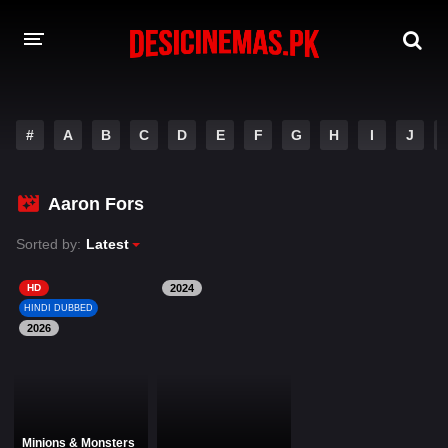
DESI CINEMAS APP
#
A
B
C
D
E
F
G
H
I
J
A-Z LIST
MOVIES
Aaron Fors
PLAY DESI
Sorted by:
Latest
HINDI DUBBED MOVIES
HD
2024
HINDI DUBBED
MOVIES BAZAR
2026
Minions & Monsters