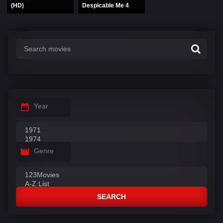
(HD)
Despicable Me 4
Year
Genre
SEARCH