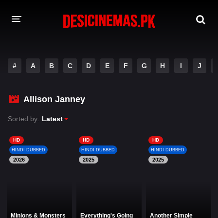
DESI CINEMAS APP
#
A
B
C
D
E
F
G
H
I
J
A-Z LIST
MOVIES
Allison Janney
PLAY DESI
Sorted by:
Latest
HINDI DUBBED MOVIES
HD
HD
HD
HINDI DUBBED
HINDI DUBBED
HINDI DUBBED
MOVIES BAZAR
2026
2025
2025
Minions & Monsters
Everything's Going
Another Simple