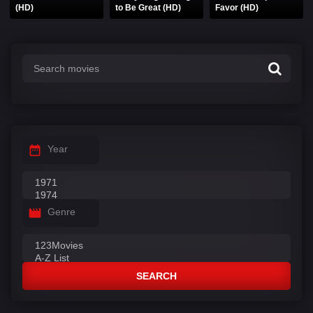
(HD)
to Be Great (HD)
Favor (HD)
Year
Genre
SEARCH