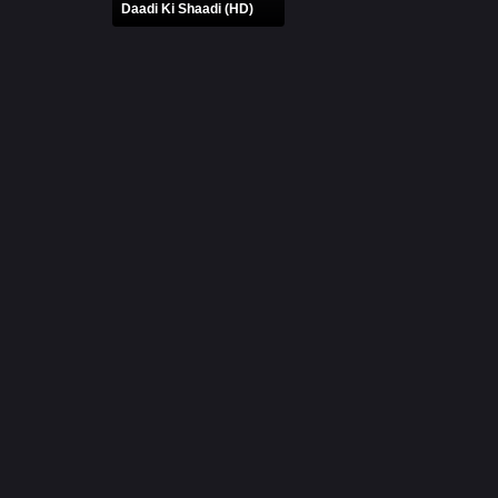
Daadi Ki Shaadi (HD)