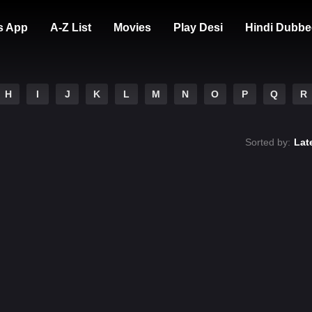
s App
A-Z List
Movies
Play Desi
Hindi Dubbe
H
I
J
K
L
M
N
O
P
Q
R
Sorted by:
Lat