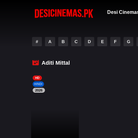
Desi Cinema
#
A
B
C
D
E
F
G
Aditi Mittal
HD
HINDI
2026