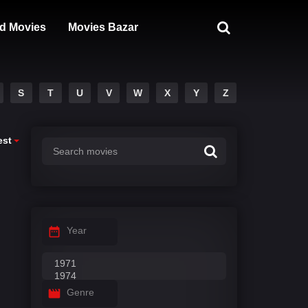
d Movies
Movies Bazar
S
T
U
V
W
X
Y
Z
est
Year
Genre