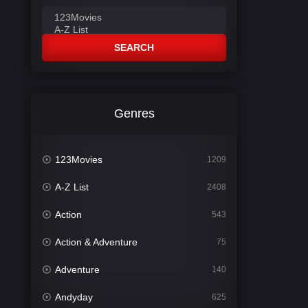
SEARCH
Genres
123Movies
1209
A-Z List
2408
Action
543
Action & Adventure
75
Adventure
140
Andyday
625