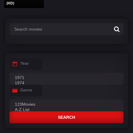
(HD)
Year
Genre
SEARCH