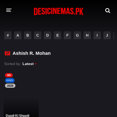
DESI CINEMAS APP
#
A
B
C
D
E
F
G
H
I
J
A-Z LIST
MOVIES
Ashish R. Mohan
PLAY DESI
Sorted by:
Latest
HINDI DUBBED MOVIES
HD
HINDI
MOVIES BAZAR
2026
Daadi Ki Shaadi