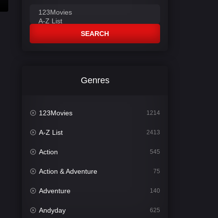
SEARCH
Genres
123Movies
1214
A-Z List
2413
Action
545
Action & Adventure
75
Adventure
140
Andyday
625