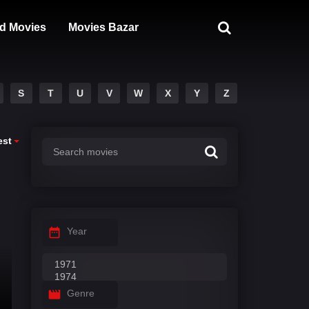
d Movies
Movies Bazar
S
T
U
V
W
X
Y
Z
est
Year
Genre