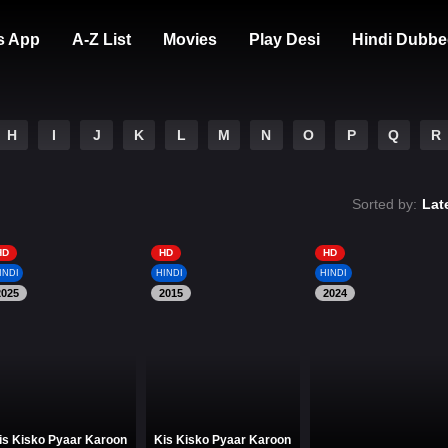
s App
A-Z List
Movies
Play Desi
Hindi Dubbe
H
I
J
K
L
M
N
O
P
Q
R
Sorted by:
Lat
HD
HD
HD
INDI
HINDI
HINDI
2025
2015
2024
is Kisko Pyaar Karoon
Kis Kisko Pyaar Karoon