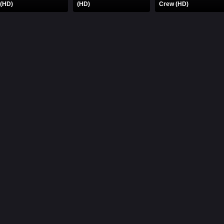
 (HD)
(HD)
Crew (HD)