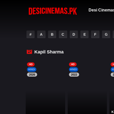
Desi Cinema
#
A
B
C
D
E
F
G
Kapil Sharma
HD
HD
HINDI
HINDI
H
2026
2022
K