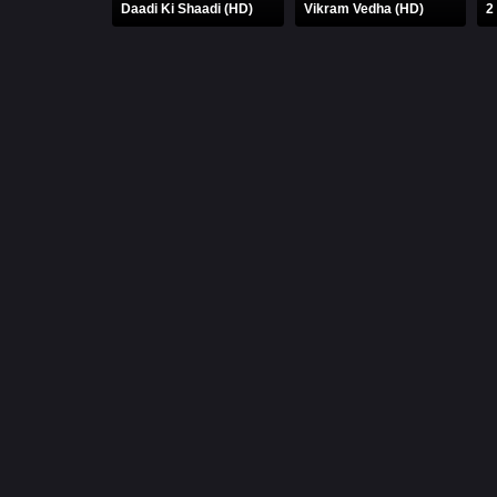
Daadi Ki Shaadi (HD)
Vikram Vedha (HD)
2