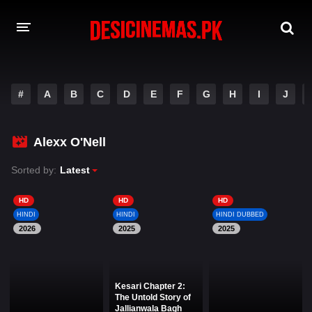
DESI CINEMAS APP
#
A
B
C
D
E
F
G
H
I
J
A-Z LIST
MOVIES
Alexx O'Nell
PLAY DESI
Sorted by:
Latest
HINDI DUBBED MOVIES
HD
HD
HD
HINDI
HINDI
HINDI DUBBED
MOVIES BAZAR
2026
2025
2025
Kesari Chapter 2:
The Untold Story of
Jallianwala Bagh