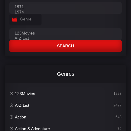
Genre
SEARCH
Genres
123Movies
1228
A-Z List
2427
Action
548
Action & Adventure
75