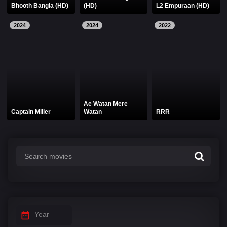
Bhooth Bangla (HD)
(HD)
L2 Empuraan (HD)
2024
2024
2022
Ae Watan Mere
Captain Miller
Watan
RRR
Year