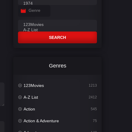
Genre
SEARCH
Genres
123Movies
1213
A-Z List
2412
Action
545
Action & Adventure
75