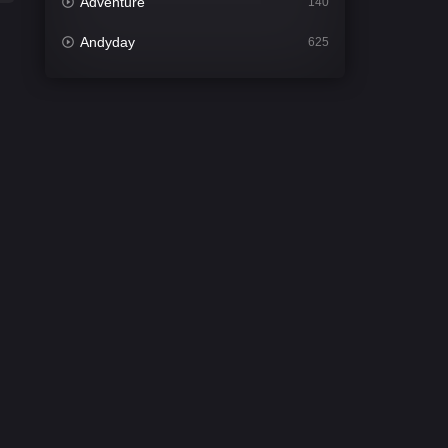
Adventure
140
Andyday
625
Animation
52
Bengali
31
Bflix
624
Comedy
675
Crime
440
Desi Cinema
2198
Documentary
81
Drama
1300
Dramacool
86
English
61