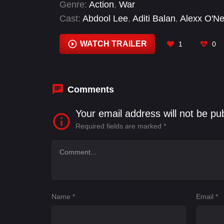
Genre:
Action
,
War
Cast:
Abdool Lee
,
Aditi Balan
,
Alexx O'Ne
Kumar
,
Asuran Krishna
,
Bose Venkat
,
Dh
WATCH TRAILER
1
0
Comments
Your email address will not be pu
Required fields are marked
*
Name
*
Email
*