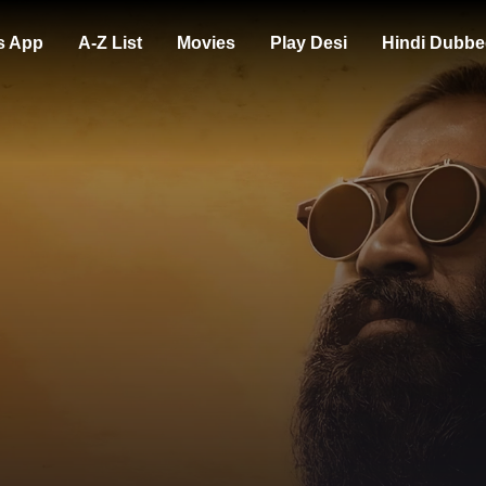
s App
A-Z List
Movies
Play Desi
Hindi Dubbe