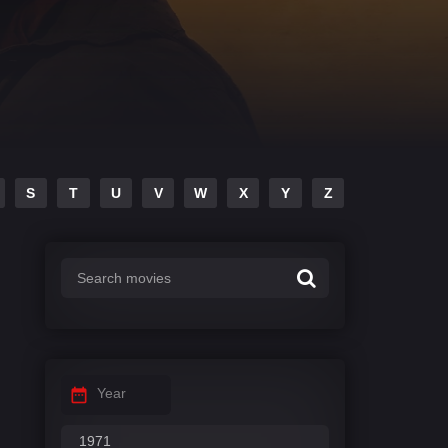
S
T
U
V
W
X
Y
Z
Year