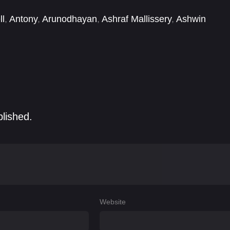
ll
,
Antony
,
Arunodhayan
,
Ashraf Mallissery
,
Ashwin
anush
,
Edward Sonnenblick
,
Elango Kumaravel
blished.
Website