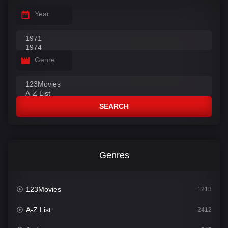
Year
Genre
SEARCH
Genres
123Movies
1213
A-Z List
2412