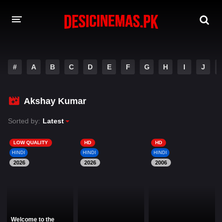
DESI CINEMAS APP
#
A
B
C
D
E
F
G
H
I
J
A-Z LIST
MOVIES
Akshay Kumar
PLAY DESI
Sorted by:
Latest
HINDI DUBBED MOVIES
LOW QUALITY
HD
HD
HINDI
HINDI
HINDI
MOVIES BAZAR
2026
2026
2006
Welcome to the