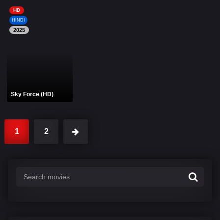
HD
HINDI
2025
Sky Force (HD)
1
2