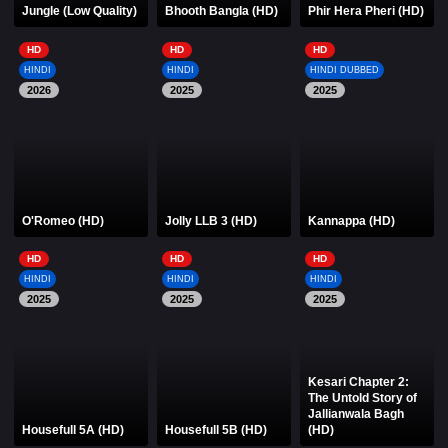
Jungle (Low Quality)
Bhooth Bangla (HD)
Phir Hera Pheri (HD)
HD
HD
HD
HINDI
HINDI
HINDI DUBBED
2026
2025
2025
O'Romeo (HD)
Jolly LLB 3 (HD)
Kannappa (HD)
HD
HD
HD
HINDI
HINDI
HINDI
2025
2025
2025
Kesari Chapter 2:
The Untold Story of
Jallianwala Bagh
Housefull 5A (HD)
Housefull 5B (HD)
(HD)