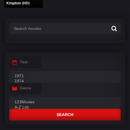
Kingdom (HD)
Year
Genre
SEARCH