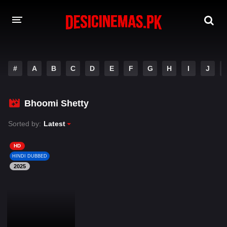
DESI CINEMAS APP
#
A
B
C
D
E
F
G
H
I
J
A-Z LIST
MOVIES
Bhoomi Shetty
PLAY DESI
Sorted by:
Latest
HINDI DUBBED MOVIES
HD
HINDI DUBBED
MOVIES BAZAR
2025