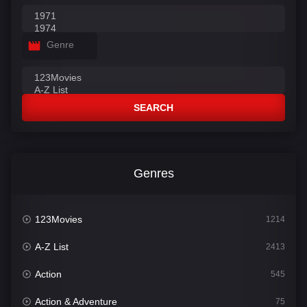
Genre
SEARCH
Genres
123Movies
1214
A-Z List
2413
Action
545
Action & Adventure
75