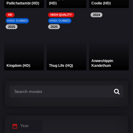
Pallichattambi (HD)
(HD)
Coolie (HD)
HD
HIGH QUALITY
2024
HINDI DUBBED
HINDI DUBBED
2025
2025
Anweshippin
Kingdom (HD)
Thug Life (HQ)
Kandethum
Year