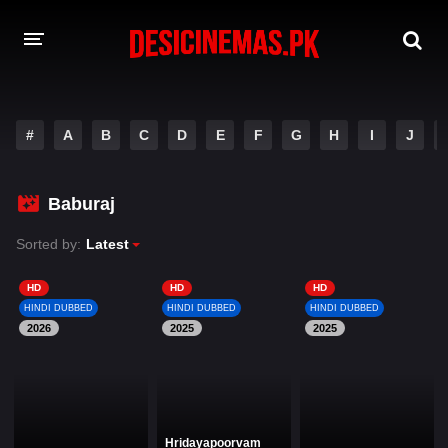
DESI CINEMAS APP
#
A
B
C
D
E
F
G
H
I
J
A-Z LIST
MOVIES
Baburaj
PLAY DESI
Sorted by:
Latest
HINDI DUBBED MOVIES
HD
HD
HD
HINDI DUBBED
HINDI DUBBED
HINDI DUBBED
MOVIES BAZAR
2026
2025
2025
Hridayapoorvam