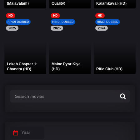
(Malayalam)
Quality)
Kalamkaval (HD)
HD
HD
HD
HINDI DUBBED
HINDI DUBBED
HINDI DUBBED
2025
2025
2024
Lokah Chapter 1:
Maine Pyar Kiya
Chandra (HD)
(HD)
Rifle Club (HD)
Year