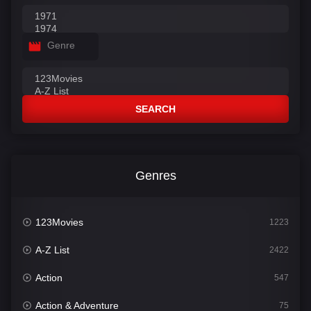
Genre
SEARCH
Genres
123Movies
1223
A-Z List
2422
Action
547
Action & Adventure
75