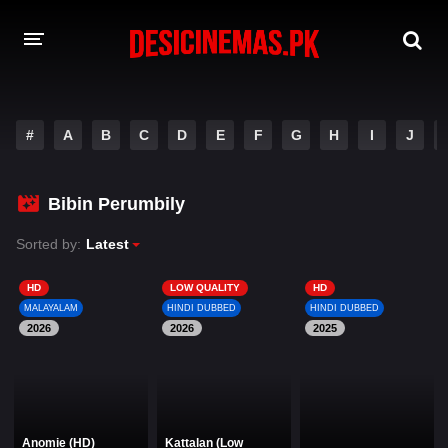
DESI CINEMAS APP
#
A
B
C
D
E
F
G
H
I
J
A-Z LIST
MOVIES
Bibin Perumbily
PLAY DESI
Sorted by:
Latest
HINDI DUBBED MOVIES
HD
LOW QUALITY
HD
MALAYALAM
HINDI DUBBED
HINDI DUBBED
MOVIES BAZAR
2026
2026
2025
Anomie (HD)
Kattalan (Low