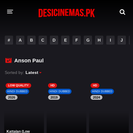
DESI CINEMAS APP
#
A
B
C
D
E
F
G
H
I
J
A-Z LIST
MOVIES
Anson Paul
PLAY DESI
Sorted by:
Latest
HINDI DUBBED MOVIES
LOW QUALITY
HD
HD
HINDI DUBBED
HINDI DUBBED
HINDI DUBBED
MOVIES BAZAR
2026
2019
2024
Kattalan (Low