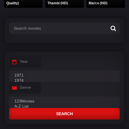
Quality)
Thambi (HD)
Marco (HD)
Year
Genre
SEARCH