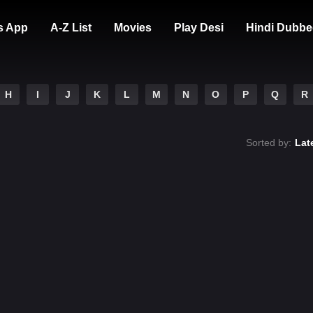
s App
A-Z List
Movies
Play Desi
Hindi Dubbe
H
I
J
K
L
M
N
O
P
Q
R
Sorted by:
Lat