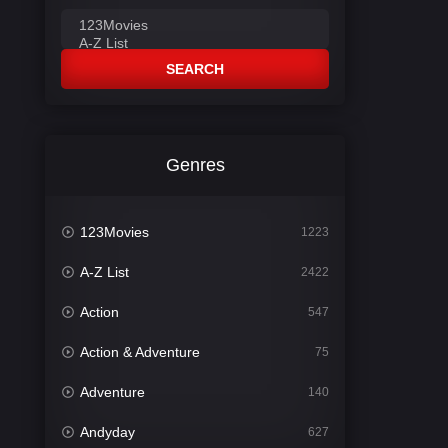
SEARCH
Genres
123Movies
1223
A-Z List
2422
Action
547
Action & Adventure
75
Adventure
140
Andyday
627