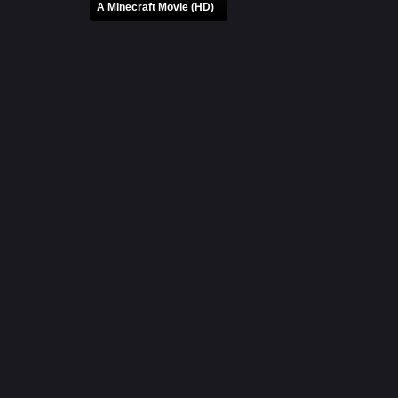
A Minecraft Movie (HD)