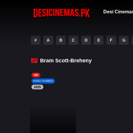
Desi Cinema
#
A
B
C
D
E
F
G
Bram Scott-Breheny
HD
HINDI DUBBED
2025