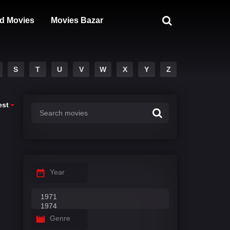
d Movies
Movies Bazar
S
T
U
V
W
X
Y
Z
est
Year
Genre