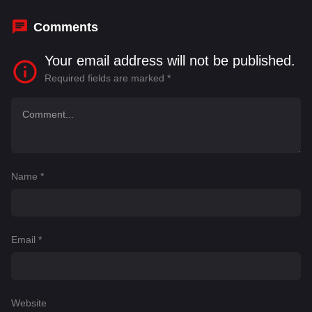
McKenzie
,
Craig Mckinney
Comments
Your email address will not be published.
Required fields are marked
*
Name
*
Email
*
Website