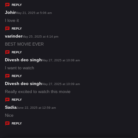
y
REPLY
s
Johir
s
May 21, 2025 at 5:06 am
:
a
I love it
y
REPLY
s
varinder
s
May 25, 2025 at 4:14 pm
:
a
BEST MOVIE EVER
y
REPLY
s
Divesh deo singh
s
May 27, 2025 at 10:08 am
:
a
I want to watch
y
REPLY
s
Divesh deo singh
s
May 27, 2025 at 10:09 am
:
a
Really excited to watch this movie
y
REPLY
s
Sadia
s
June 22, 2025 at 12:59 am
:
a
Nice
y
REPLY
s