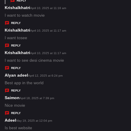
REPLY
s
Krishalkhatri
s
April 10, 2025 at 11:16 am
:
a
I want to watch movie
y
REPLY
s
Krishalkhatri
s
April 10, 2025 at 11:17 am
:
a
I want tosee
y
REPLY
s
Krishalkhatri
s
April 10, 2025 at 11:17 am
:
a
I want to see desi cinema movie
y
REPLY
s
Alyan adeel
s
April 12, 2025 at 6:24 pm
:
a
Best app in the world
y
REPLY
s
Saimon
s
April 18, 2025 at 7:39 pm
:
a
Nice movie
y
REPLY
s
Adeel
s
May 19, 2025 at 12:04 pm
:
a
Is best website