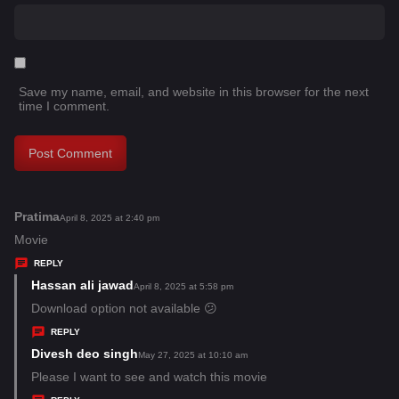
Save my name, email, and website in this browser for the next
time I comment.
Pratima
s
April 8, 2025 at 2:40 pm
a
Movie
y
REPLY
s
Hassan ali jawad
s
April 8, 2025 at 5:58 pm
:
a
Download option not available 😕
y
REPLY
s
Divesh deo singh
s
May 27, 2025 at 10:10 am
:
a
Please I want to see and watch this movie
y