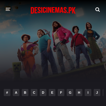
DESI CINEMAS APP
A-Z LIST
MOVIES
PLAY DESI
HINDI DUBBED MOVIES
MOVIES BAZAR
#
A
B
C
D
E
F
G
H
I
J