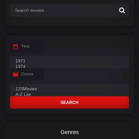
:
Year
Genre
SEARCH
Genres