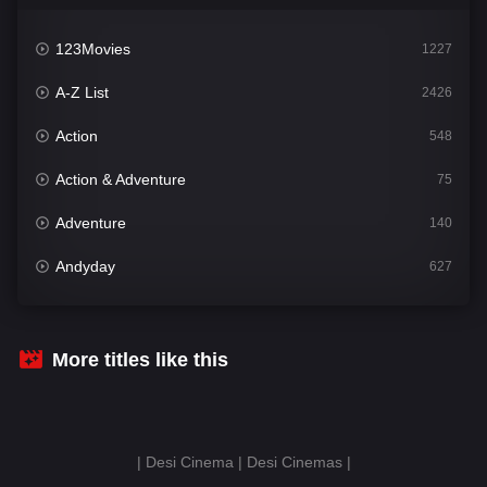
123Movies
1227
A-Z List
2426
Action
548
Action & Adventure
75
Adventure
140
Andyday
627
Animation
52
Bengali
31
More titles like this
Bflix
626
Comedy
678
| Desi Cinema | Desi Cinemas |
Crime
442