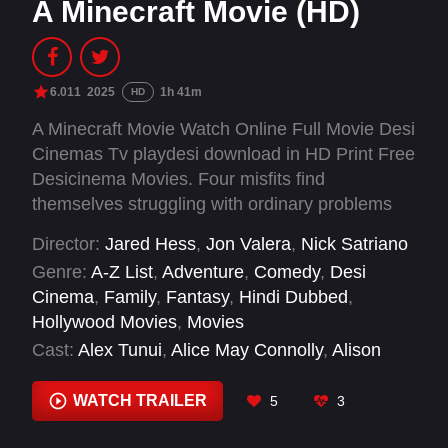
A Minecraft Movie (HD)
6.011
2025
1h 41m
HD
A Minecraft Movie Watch Online Full Movie Desi
Cinemas Tv playdesi download in HD Print Free
Desicinema Movies. Four misfits find
themselves struggling with ordinary problems
when they are suddenly pulled through a
Director:
Jared Hess
,
Jon Valera
,
Nick Satriano
mysterious portal into the Overworld: a bizarre,
Genre:
A-Z List
,
Adventure
,
Comedy
,
Desi
cubic wonderland that thrives on imagination. To
Cinema
,
Family
,
Fantasy
,
Hindi Dubbed
,
get back home, they'll have to master this world
Hollywood Movies
,
Movies
while embarking on a magical quest with an
Cast:
Alex Tunui
,
Alice May Connolly
,
Alison
unexpected, expert crafter, Steve.
Quigan
,
Allan Henry
,
Amanda Billing
,
Antony
Degreat
,
Batanai Mashingaidze
,
Ben Carpenter
,
WATCH TRAILER
5
3
Bram Scott-Breheny
,
Brennan Standing
,
Bret