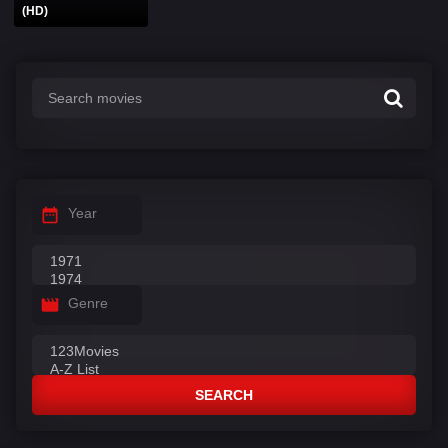
(HD)
Year
Genre
SEARCH