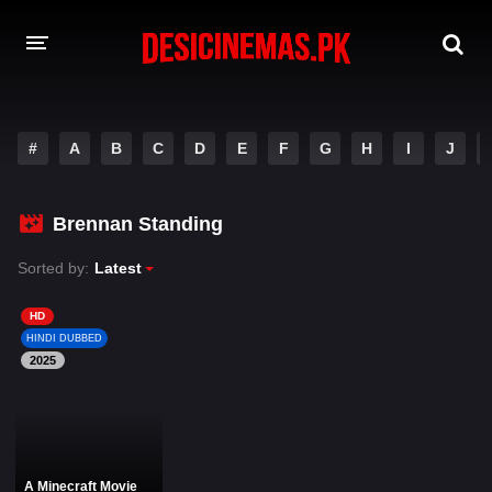
DESI CINEMAS APP
#
A
B
C
D
E
F
G
H
I
J
A-Z LIST
MOVIES
Brennan Standing
PLAY DESI
Sorted by:
Latest
HINDI DUBBED MOVIES
HD
HINDI DUBBED
MOVIES BAZAR
2025
A Minecraft Movie