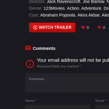
Director:
Jack Ravenscroft
,
Joe Barlow
,
N
Khan, aka Ms. Marvel, and Carol’s estra
Genre:
123Movies
,
Action
,
Adventure
,
Dr
Rambeau. Together, this unlikely trio mus
Cast:
Abraham Popoola
,
Akira Akbar
,
Ale
universe.
Daniel Ings
,
Daniel Monteiro
,
Ffion Jolly
,
WATCH TRAILER
0
0
Comments
Your email address will not be pu
Required fields are marked
*
Name
*
Email
*