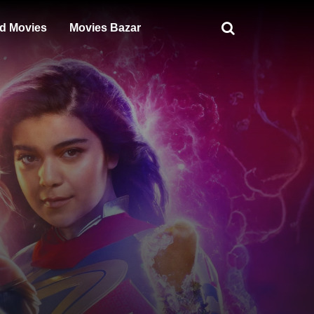
d Movies
Movies Bazar