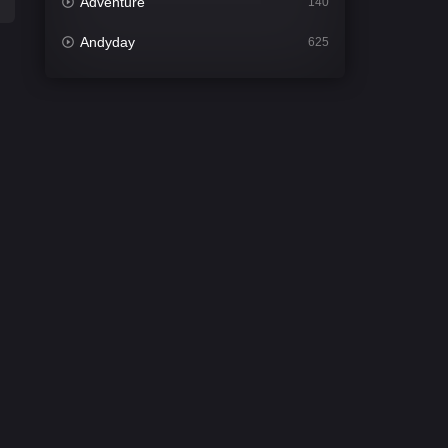
Adventure
140
Andyday
625
Animation
52
Bengali
30
Bflix
624
Comedy
675
Crime
438
Desi Cinema
2194
Documentary
81
Drama
1299
Dramacool
86
English
61