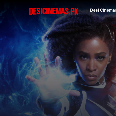
Desi Cinema