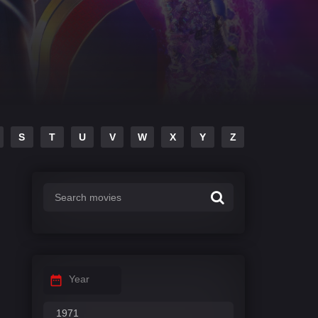
S
T
U
V
W
X
Y
Z
Year