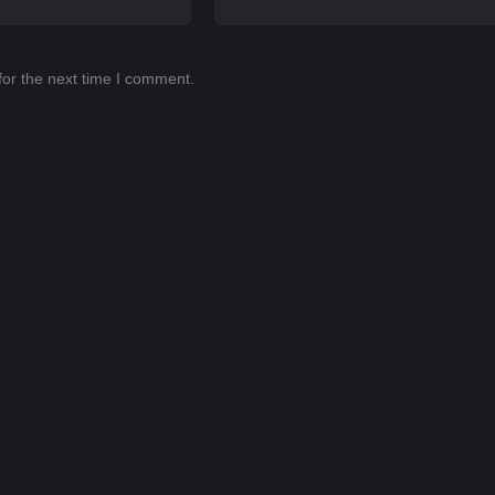
for the next time I comment.