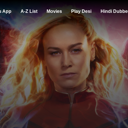
s App
A-Z List
Movies
Play Desi
Hindi Dubbe