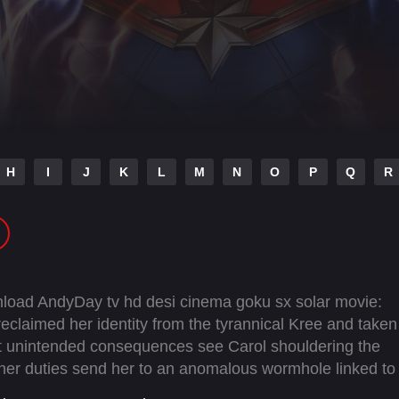
H
I
J
K
L
M
N
O
P
Q
R
nload AndyDay tv hd desi cinema goku sx solar movie:
eclaimed her identity from the tyrannical Kree and taken
t unintended consequences see Carol shouldering the
her duties send her to an anomalous wormhole linked to
entangled with that of Jersey City super-fan Kamala