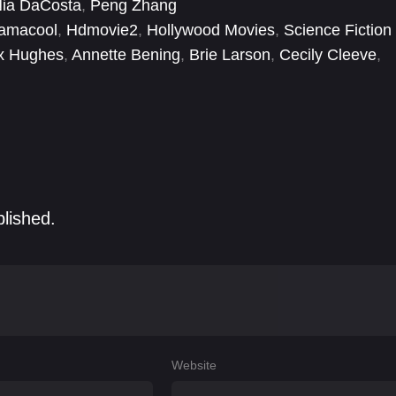
ia DaCosta
,
Peng Zhang
nged niece, now S.A.B.E.R. astronaut Captain Monica
amacool
,
Hdmovie2
,
Hollywood Movies
,
Science Fiction
t team up and learn to work in concert to save the
x Hughes
,
Annette Bening
,
Brie Larson
,
Cecily Cleeve
,
Fikayo Ifarajimi
,
Gary Lewis
,
Hailee Steinfeld
blished.
Website