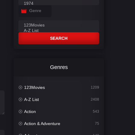
Genre
SEARCH
Genres
123Movies
1209
A-Z List
2408
Action
543
Action & Adventure
75