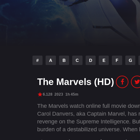
#
A
B
C
D
E
F
G
The Marvels (HD)
6.128
2023
1h 45m
The Marvels watch online full movie dow
Carol Danvers, aka Captain Marvel, has r
revenge on the Supreme Intelligence. Bu
burden of a destabilized universe. When 
a Kree revolutionary, her powers become 