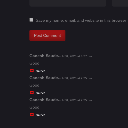
Save my name, email, and website in this browser 
Ganesh Saud
s
March 30, 2025 at 6:27 pm
a
Good
y
REPLY
s
Ganesh Saud
s
March 30, 2025 at 7:25 pm
:
a
Good
y
REPLY
s
Ganesh Saud
s
March 30, 2025 at 7:25 pm
:
a
Good
y
REPLY
s