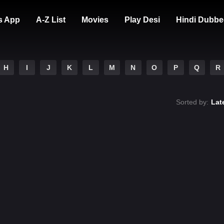
s App
A-Z List
Movies
Play Desi
Hindi Dubbe
H
I
J
K
L
M
N
O
P
Q
R
Sorted by:
Lat