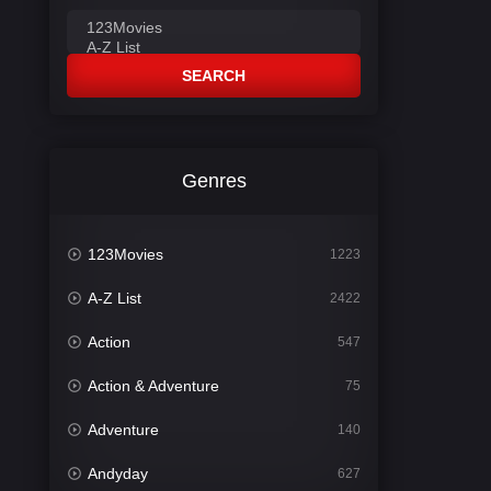
SEARCH
Genres
123Movies
1223
A-Z List
2422
Action
547
Action & Adventure
75
Adventure
140
Andyday
627