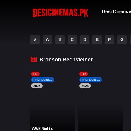
Desi Cinema
#
A
B
C
D
E
F
G
Bronson Rechsteiner
HD
HD
HINDI DUBBED
HINDI DUBBED
2026
2026
WWE Night of