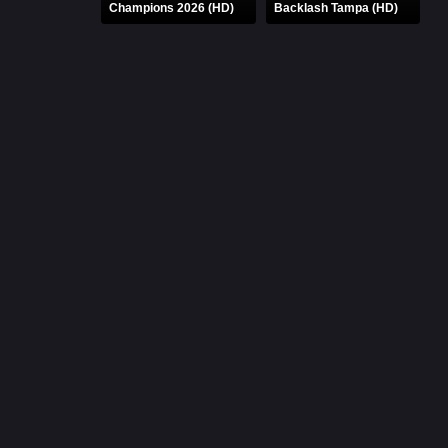
Champions 2026 (HD)
Backlash Tampa (HD)