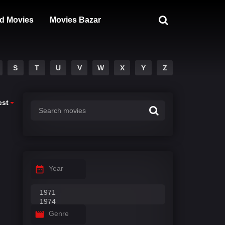
d Movies
Movies Bazar
S
T
U
V
W
X
Y
Z
est
Year
Genre