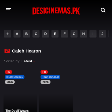
DESI CINEMAS APP
#
A
B
C
D
E
F
G
H
I
J
A-Z LIST
MOVIES
Caleb Hearon
PLAY DESI
Sorted by:
Latest
HINDI DUBBED MOVIES
HD
HD
HINDI DUBBED
HINDI DUBBED
MOVIES BAZAR
2026
2026
The Devil Wears