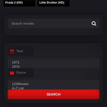
Prada 2 (HD)
Little Brother (HD)
Year
Genre
SEARCH