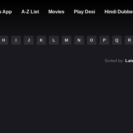
s App
A-Z List
Movies
Play Desi
Hindi Dubbe
H
I
J
K
L
M
N
O
P
Q
R
Sorted by:
Lat