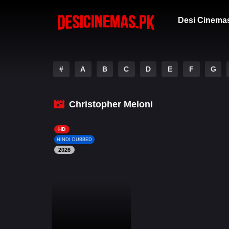
Desi Cinema
#
A
B
C
D
E
F
G
Christopher Meloni
HD
HINDI DUBBED
2026