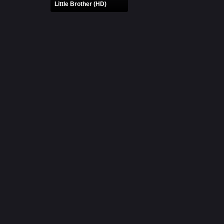
Little Brother (HD)