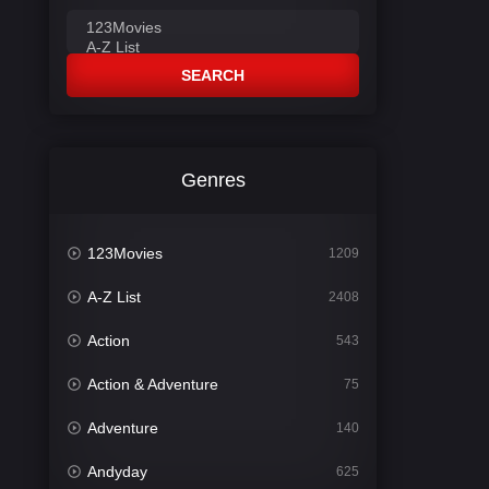
SEARCH
Genres
123Movies
1209
A-Z List
2408
Action
543
Action & Adventure
75
Adventure
140
Andyday
625