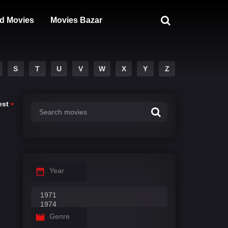
d Movies
Movies Bazar
S
T
U
V
W
X
Y
Z
est
Year
Genre