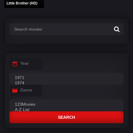
Little Brother (HD)
Year
Genre
SEARCH