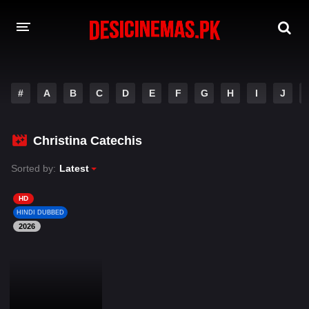
DESI CINEMAS APP
#
A
B
C
D
E
F
G
H
I
J
A-Z LIST
MOVIES
Christina Catechis
PLAY DESI
Sorted by:
Latest
HINDI DUBBED MOVIES
HD
HINDI DUBBED
MOVIES BAZAR
2026