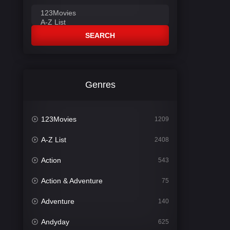
SEARCH
Genres
123Movies
1209
A-Z List
2408
Action
543
Action & Adventure
75
Adventure
140
Andyday
625