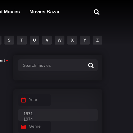
d Movies
Movies Bazar
S
T
U
V
W
X
Y
Z
est
Year
Genre