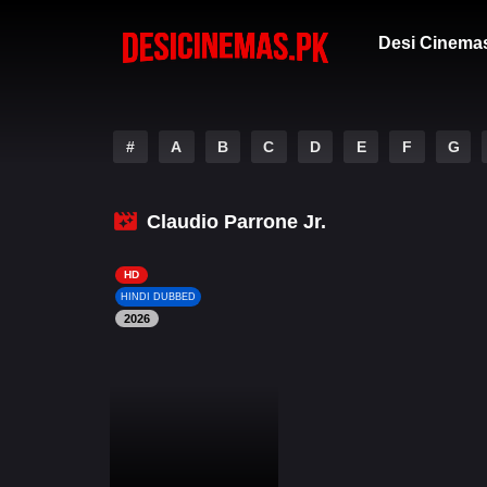
Desi Cinema
#
A
B
C
D
E
F
G
Claudio Parrone Jr.
HD
HINDI DUBBED
2026