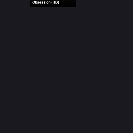
Obsession (HD)