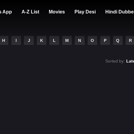
s App
A-Z List
Movies
Play Desi
Hindi Dubbe
H
I
J
K
L
M
N
O
P
Q
R
Sorted by:
Lat