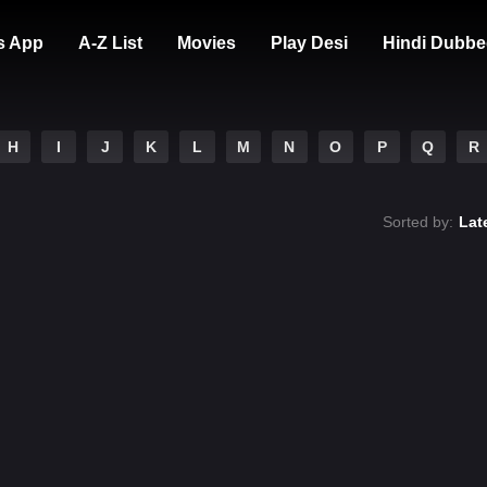
s App
A-Z List
Movies
Play Desi
Hindi Dubbe
H
I
J
K
L
M
N
O
P
Q
R
Sorted by:
Lat