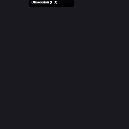
Obsession (HD)