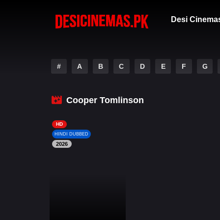
Desi Cinema
#
A
B
C
D
E
F
G
Cooper Tomlinson
HD
HINDI DUBBED
2026