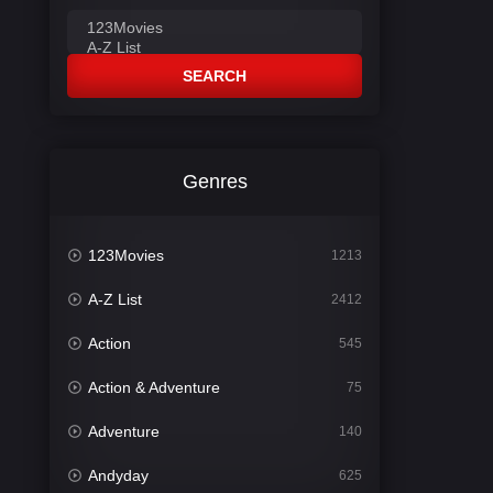
SEARCH
Genres
123Movies
1213
A-Z List
2412
Action
545
Action & Adventure
75
Adventure
140
Andyday
625