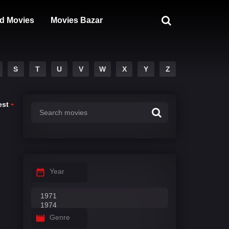
d Movies
Movies Bazar
S
T
U
V
W
X
Y
Z
est
Year
Genre