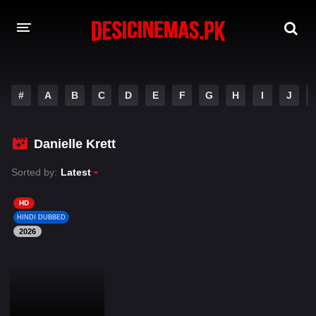
DESI CINEMAS APP
#
A
B
C
D
E
F
G
H
I
J
A-Z LIST
MOVIES
Danielle Krett
PLAY DESI
Sorted by:
Latest
HINDI DUBBED MOVIES
HD
HINDI DUBBED
MOVIES BAZAR
2026