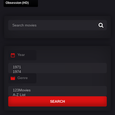
Obsession (HD)
Year
Genre
SEARCH