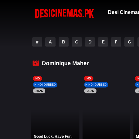
Desi Cinema
#
A
B
C
D
E
F
G
Dominique Maher
HD
HD
HINDI DUBBED
HINDI DUBBED
H
2026
2026
Good Luck, Have Fun,
M