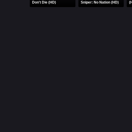
Don't Die (HD)
Sniper: No Nation (HD)
(