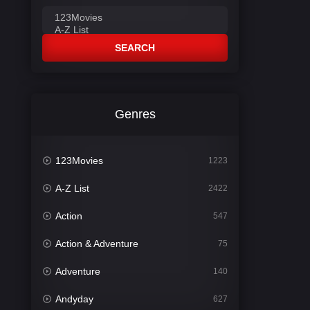
SEARCH
Genres
123Movies
1223
A-Z List
2422
Action
547
Action & Adventure
75
Adventure
140
Andyday
627