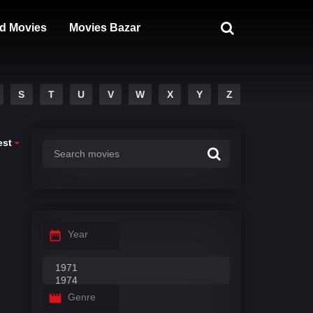
d Movies
Movies Bazar
S
T
U
V
W
X
Y
Z
est
Year
Genre