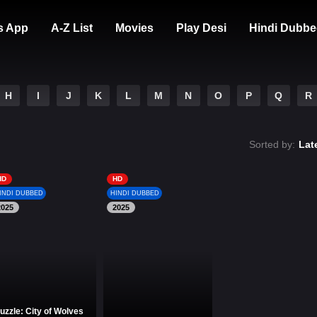
s App
A-Z List
Movies
Play Desi
Hindi Dubbe
H
I
J
K
L
M
N
O
P
Q
R
Sorted by:
Lat
HD
HD
INDI DUBBED
HINDI DUBBED
2025
2025
uzzle: City of Wolves