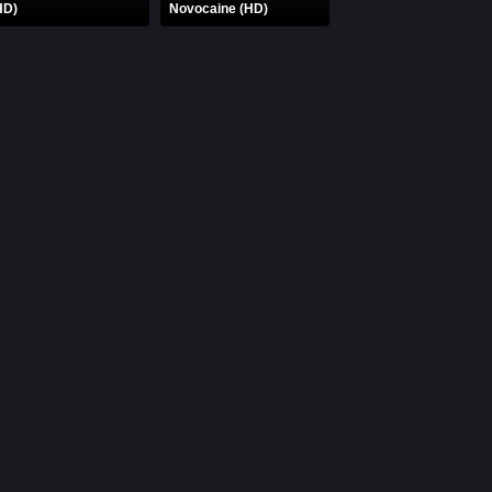
HD)
Novocaine (HD)