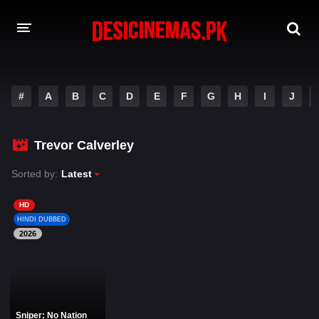
DESI CINEMAS APP
#
A
B
C
D
E
F
G
H
I
J
A-Z LIST
MOVIES
Trevor Calverley
PLAY DESI
Sorted by:
Latest
HINDI DUBBED MOVIES
HD
HINDI DUBBED
MOVIES BAZAR
2026
Sniper: No Nation