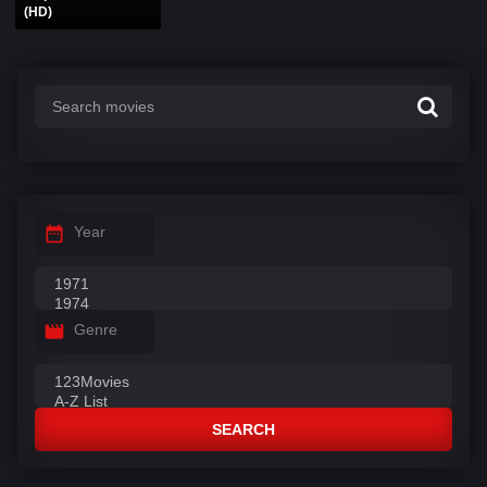
(HD)
Year
Genre
SEARCH