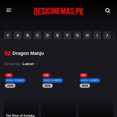
DESI CINEMAS APP
#
A
B
C
D
E
F
G
H
I
J
A-Z LIST
MOVIES
Dragon Manju
PLAY DESI
Sorted by:
Latest
HINDI DUBBED MOVIES
HD
HD
HD
HINDI DUBBED
HINDI DUBBED
HINDI DUBBED
MOVIES BAZAR
2026
2025
2024
The Rise of Ashoka