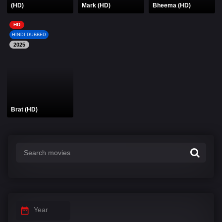
(HD)
Mark (HD)
Bheema (HD)
HD
HINDI DUBBED
2025
Brat (HD)
Year