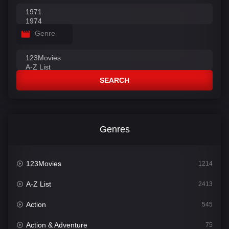
Genre
SEARCH
Genres
123Movies
1214
A-Z List
2413
Action
545
Action & Adventure
75