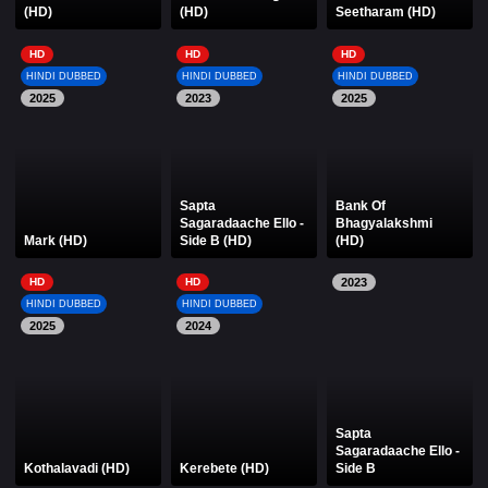
(HD)
(HD)
Seetharam (HD)
HD
HD
HD
HINDI DUBBED
HINDI DUBBED
HINDI DUBBED
2025
2023
2025
Sapta
Bank Of
Sagaradaache Ello -
Bhagyalakshmi
Mark (HD)
Side B (HD)
(HD)
HD
HD
2023
HINDI DUBBED
HINDI DUBBED
2025
2024
Sapta
Sagaradaache Ello -
Kothalavadi (HD)
Kerebete (HD)
Side B