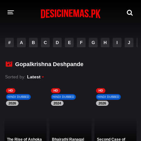
DESI CINEMAS APP
#
A
B
C
D
E
F
G
H
I
J
A-Z LIST
MOVIES
Gopalkrishna Deshpande
PLAY DESI
Sorted by:
Latest
HINDI DUBBED MOVIES
HD
HD
HD
HINDI DUBBED
HINDI DUBBED
HINDI DUBBED
MOVIES BAZAR
2026
2024
2026
The Rise of Ashoka
Bhairathi Ranagal
Second Case of