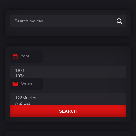
Year
Genre
SEARCH