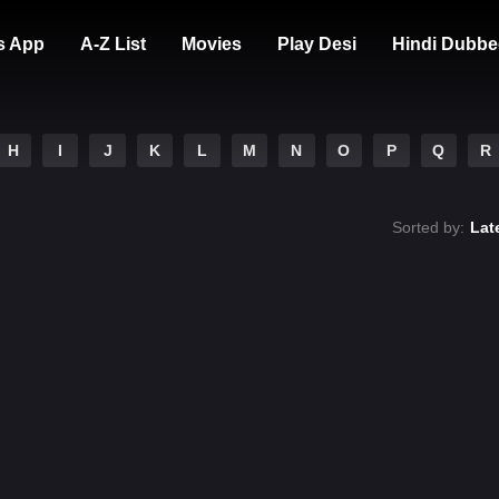
s App
A-Z List
Movies
Play Desi
Hindi Dubbe
H
I
J
K
L
M
N
O
P
Q
R
Sorted by:
Lat