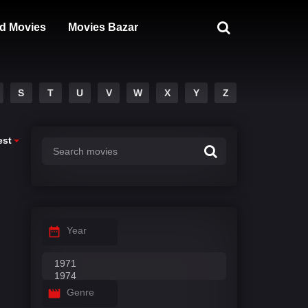
d Movies
Movies Bazar
S
T
U
V
W
X
Y
Z
est
Year
Genre