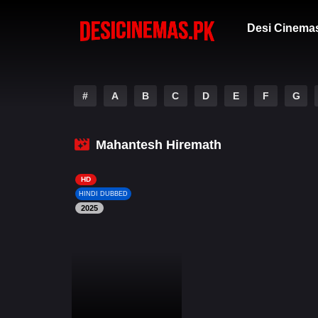
Desi Cinema
#
A
B
C
D
E
F
G
Mahantesh Hiremath
HD
HINDI DUBBED
2025