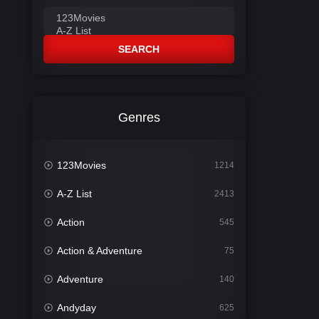
SEARCH
Genres
123Movies
1214
A-Z List
2413
Action
545
Action & Adventure
75
Adventure
140
Andyday
625