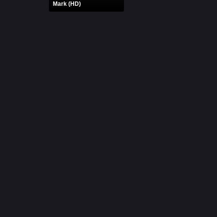
Mark (HD)