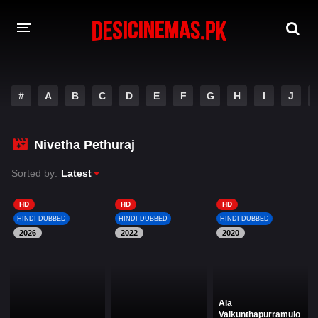
DESI CINEMAS APP
#
A
B
C
D
E
F
G
H
I
J
A-Z LIST
MOVIES
Nivetha Pethuraj
PLAY DESI
Sorted by:
Latest
HINDI DUBBED MOVIES
HD
HD
HD
HINDI DUBBED
HINDI DUBBED
HINDI DUBBED
MOVIES BAZAR
2026
2022
2020
Ala
Vaikunthapurramulo