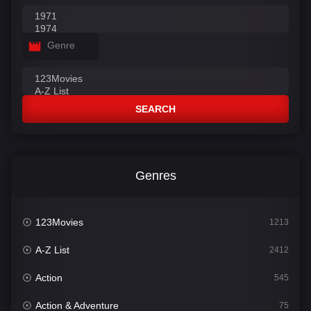
Genre
SEARCH
Genres
123Movies
1213
A-Z List
2412
Action
545
Action & Adventure
75