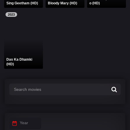
Sing Geetham (HD)
Bloody Mary (HD)
o (HD)
2023
Das Ka Dhamki
(HD)
Year