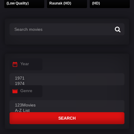
(Low Quality)
Raunak (HD)
(HD)
Year
Genre
SEARCH