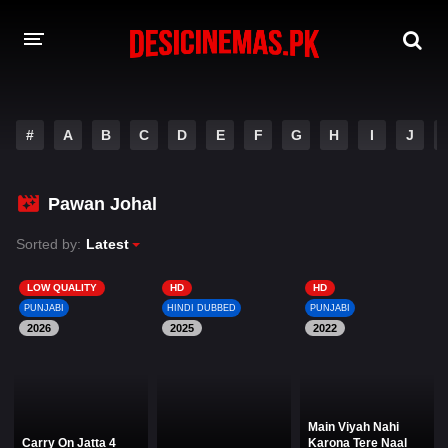
DESI CINEMAS APP
#
A
B
C
D
E
F
G
H
I
J
A-Z LIST
MOVIES
Pawan Johal
PLAY DESI
Sorted by:
Latest
HINDI DUBBED MOVIES
LOW QUALITY
HD
HD
PUNJABI
HINDI DUBBED
PUNJABI
MOVIES BAZAR
2026
2025
2022
Main Viyah Nahi
Carry On Jatta 4
Karona Tere Naal