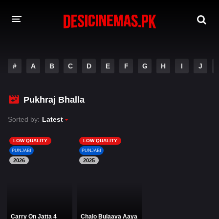
DESI CINEMAS APP
#
A
B
C
D
E
F
G
H
I
J
A-Z LIST
MOVIES
Pukhraj Bhalla
PLAY DESI
Sorted by:
Latest
HINDI DUBBED MOVIES
LOW QUALITY
LOW QUALITY
PUNJABI
PUNJABI
MOVIES BAZAR
2026
2025
Carry On Jatta 4
Chalo Bulaava Aaya