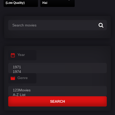
(Low Quality)
Hai
Year
Genre
SEARCH