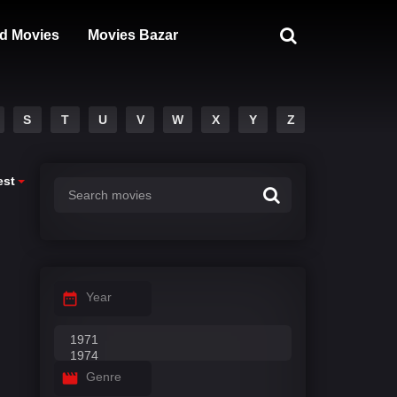
d Movies
Movies Bazar
S
T
U
V
W
X
Y
Z
est
Year
Genre