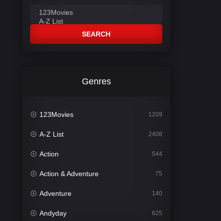
SEARCH
Genres
123Movies
1209
A-Z List
2408
Action
544
Action & Adventure
75
Adventure
140
Andyday
625