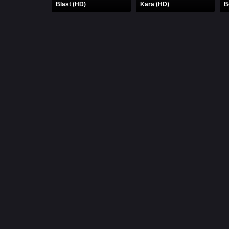
Blast (HD)
Kara (HD)
B