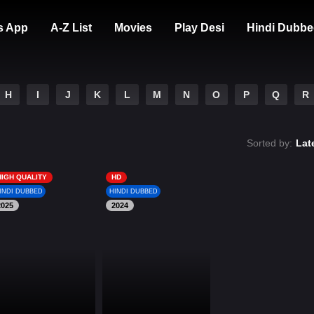
s App
A-Z List
Movies
Play Desi
Hindi Dubbe
H
I
J
K
L
M
N
O
P
Q
R
Sorted by:
Lat
HIGH QUALITY
HD
INDI DUBBED
HINDI DUBBED
2025
2024