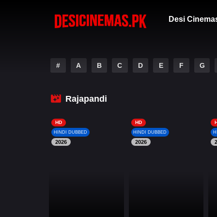
Desi Cinema
#
A
B
C
D
E
F
G
Rajapandi
HD
HD
HINDI DUBBED
HINDI DUBBED
H
2026
2026