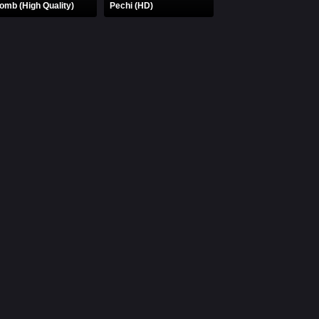
omb (High Quality)
Pechi (HD)